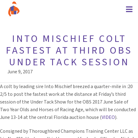
INTO MISCHIEF COLT
FASTEST AT THIRD OBS
UNDER TACK SESSION
June 9, 2017
A colt by leading sire Into Mischief breezed a quarter-mile in :20
2/5 to post the fastest work at the distance at Friday’s third
session of the Under Tack Show for the OBS 2017 June Sale of
Two Year Olds and Horses of Racing Age, which will be conducted
June 13-14 at the central Florida auction house (
VIDEO
).
Consigned by Thoroughbred Champions Training Center LLC as