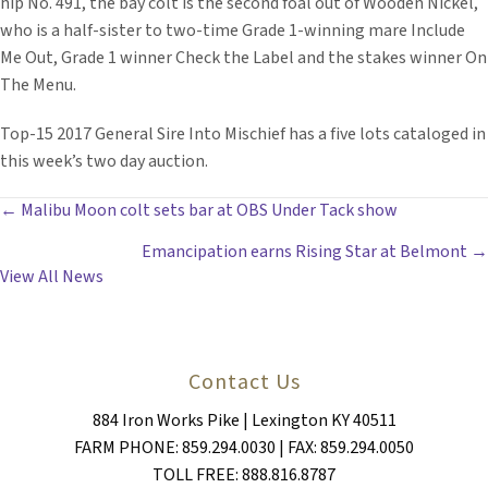
hip No. 491, the bay colt is the second foal out of Wooden Nickel,
who is a half-sister to two-time Grade 1-winning mare Include
Me Out, Grade 1 winner Check the Label and the stakes winner On
The Menu.
Top-15 2017 General Sire Into Mischief has a five lots cataloged in
this week’s two day auction.
POSTS
← Malibu Moon colt sets bar at OBS Under Tack show
Emancipation earns Rising Star at Belmont →
NAVIGATION
View All News
Contact Us
884 Iron Works Pike | Lexington KY 40511
FARM PHONE: 859.294.0030 | FAX: 859.294.0050
TOLL FREE: 888.816.8787