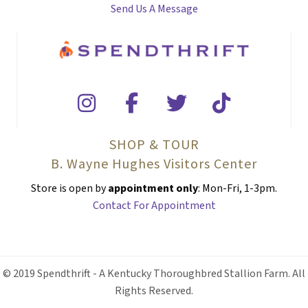
Send Us A Message
SHOP & TOUR
B. Wayne Hughes Visitors Center
Store is open by
appointment only
: Mon-Fri, 1-3pm.
Contact For Appointment
© 2019 Spendthrift - A Kentucky Thoroughbred Stallion Farm. All
Rights Reserved.