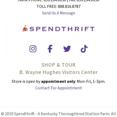
FARM PHONE: 859.294.0030 | FAX: 859.294.0050
TOLL FREE: 888.816.8787
Send Us A Message
SHOP & TOUR
B. Wayne Hughes Visitors Center
Store is open by
appointment only
: Mon-Fri, 1-3pm.
Contact For Appointment
© 2019 Spendthrift - A Kentucky Thoroughbred Stallion Farm. All