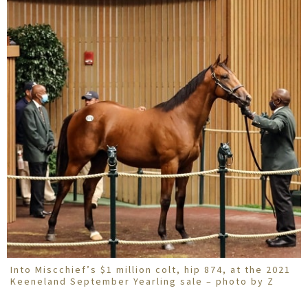
Into Miscchief’s $1 million colt, hip 874, at the 2021
Keeneland September Yearling sale – photo by Z