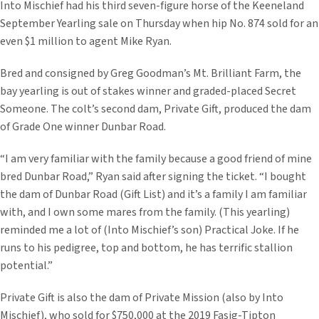
Into Mischief had his third seven-figure horse of the Keeneland
September Yearling sale on Thursday when hip No. 874 sold for an
even $1 million to agent Mike Ryan.
Bred and consigned by Greg Goodman’s Mt. Brilliant Farm, the
bay yearling is out of stakes winner and graded-placed Secret
Someone. The colt’s second dam, Private Gift, produced the dam
of Grade One winner Dunbar Road.
“I am very familiar with the family because a good friend of mine
bred Dunbar Road,” Ryan said after signing the ticket. “I bought
the dam of Dunbar Road (Gift List) and it’s a family I am familiar
with, and I own some mares from the family. (This yearling)
reminded me a lot of (Into Mischief’s son) Practical Joke. If he
runs to his pedigree, top and bottom, he has terrific stallion
potential.”
Private Gift is also the dam of Private Mission (also by Into
Mischief), who sold for $750,000 at the 2019 Fasig-Tipton