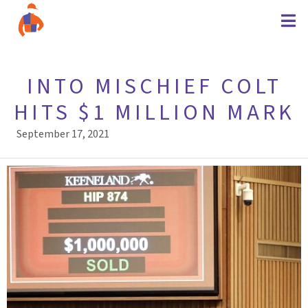
INTO MISCHIEF COLT
HITS $1 MILLION MARK
September 17, 2021