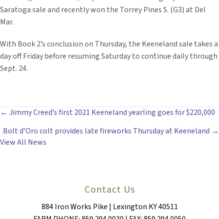
Saratoga sale and recently won the Torrey Pines S. (G3) at Del
Mar.
With Book 2’s conclusion on Thursday, the Keeneland sale takes a
day off Friday before resuming Saturday to continue daily through
Sept. 24.
POSTS
← Jimmy Creed’s first 2021 Keeneland yearling goes for $220,000
Bolt d’Oro colt provides late fireworks Thursday at Keeneland →
NAVIGATION
View All News
Contact Us
884 Iron Works Pike | Lexington KY 40511