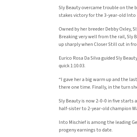
Sly Beauty overcame trouble on the ba
stakes victory for the 3-year-old Into M
Owned by her breeder Debby Oxley, Sly 
Breaking very well from the rail, Sly 
up sharply when Closer Still cut in f
Eurico Rosa Da Silva guided Sly Beauty
quick 1:10.03.
“I gave her a big warm up and the last
there one time. Finally, in the turn s
Sly Beauty is now 2-0-0 in five starts 
half-sister to 2-year-old champion W
Into Mischief is among the leading Gen
progeny earnings to date.