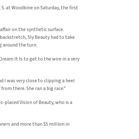
 S. at Woodbine on Saturday, the first
affair on the synthetic surface.
 backstretch, Sly Beauty had to take
g around the turn.
ream It Is to get to the wire in a very
d I was very close to clipping a heel
 from there. She ran a big race.”
es-placed Vision of Beauty, who is a
inners and more than $5 million in