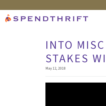
INTO MISC
STAKES W
May 12, 2018