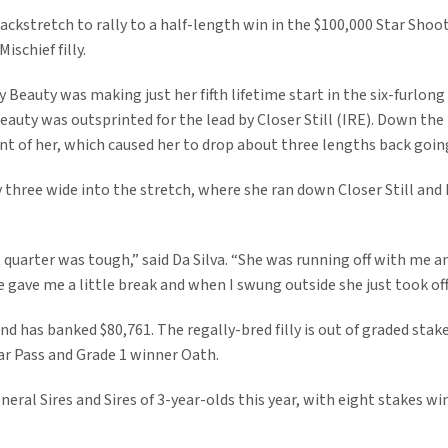
ckstretch to rally to a half-length win in the $100,000 Star Shoot
ischief filly.
Beauty was making just her fifth lifetime start in the six-furlong 
Beauty was outsprinted for the lead by Closer Still (IRE). Down the
ront of her, which caused her to drop about three lengths back goin
 three wide into the stretch, where she ran down Closer Still and D
 quarter was tough,” said Da Silva. “She was running off with me an
he gave me a little break and when I swung outside she just took off
and has banked $80,761. The regally-bred filly is out of graded stak
ar Pass and Grade 1 winner Oath.
eral Sires and Sires of 3-year-olds this year, with eight stakes w