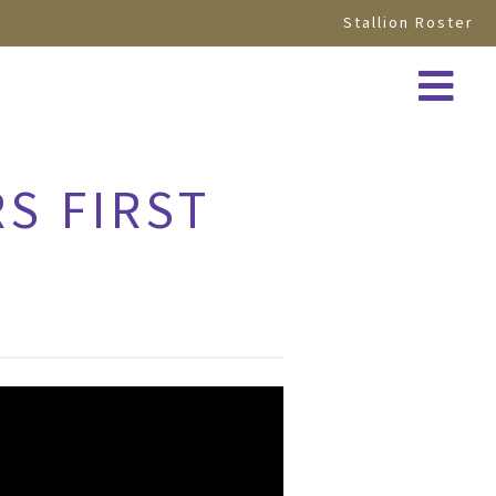
Stallion Roster
RS FIRST