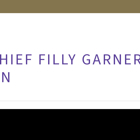
HIEF FILLY GARNE
IN