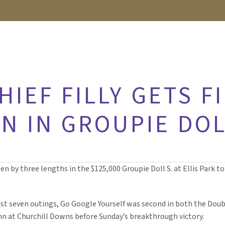
HIEF FILLY GETS F
N IN GROUPIE DOL
 by three lengths in the $125,000 Groupie Doll S. at Ellis Park to g
ast seven outings, Go Google Yourself was second in both the Doub
n at Churchill Downs before Sunday’s breakthrough victory.