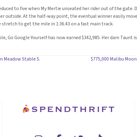
 reduced to five when My Mertie unseated her rider out of the gate.
 her outside. At the half-way point, the eventual winner easily mov
 stretch to get the mile in 1:36.43 on a fast main track.
le, Go Google Yourself has now earned $342,985. Her dam Taunt is
 in Meadow Stable S.
$775,000 Malibu Moon 