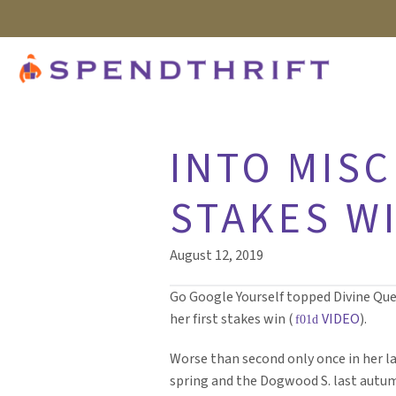
INTO MISC
STAKES WI
August 12, 2019
Go Google Yourself topped Divine Queen
her first stakes win (
VIDEO
).
Worse than second only once in her l
spring and the Dogwood S. last autum