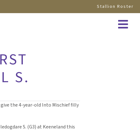
Stallion Roster
IRST
L S.
ive the 4-year-old Into Mischief filly
ledogdare S. (G3) at Keeneland this