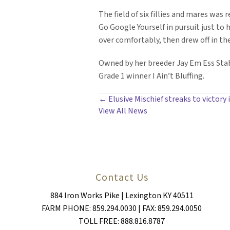
The field of six fillies and mares was
Go Google Yourself in pursuit just to
over comfortably, then drew off in the
Owned by her breeder Jay Em Ess Stab
Grade 1 winner I Ain’t Bluffing.
POSTS
← Elusive Mischief streaks to victory
View All News
NAVIGATION
Contact Us
884 Iron Works Pike | Lexington KY 40511
FARM PHONE: 859.294.0030 | FAX: 859.294.0050
TOLL FREE: 888.816.8787