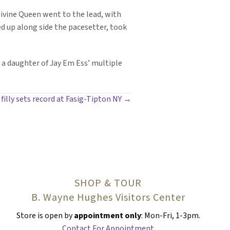
 Divine Queen went to the lead, with
ed up along side the pacesetter, took
 a daughter of Jay Em Ess’ multiple
filly sets record at Fasig-Tipton NY →
SHOP & TOUR
B. Wayne Hughes Visitors Center
Store is open by
appointment only
: Mon-Fri, 1-3pm.
Contact For Appointment