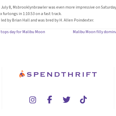
July 8, Msbrooklynbrawler was even more impressive on Saturday,
x furlongs in 1:10.53 on a fast track.
led by Brian Hall and was bred by H. Allen Poindexter.
t tops day for Malibu Moon
Malibu Moon filly domin