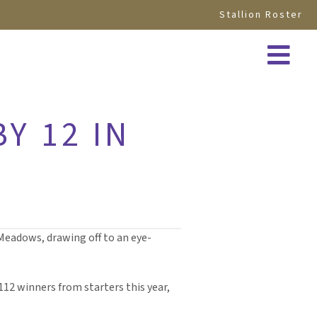
Stallion Roster
BY 12 IN
 Meadows, drawing off to an eye-
112 winners from starters this year,