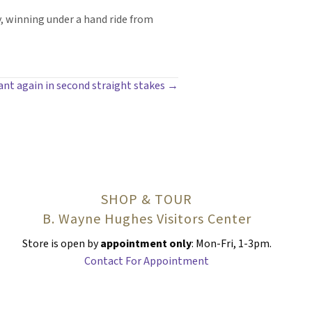
 winning under a hand ride from
ant again in second straight stakes →
SHOP & TOUR
B. Wayne Hughes Visitors Center
Store is open by
appointment only
: Mon-Fri, 1-3pm.
Contact For Appointment