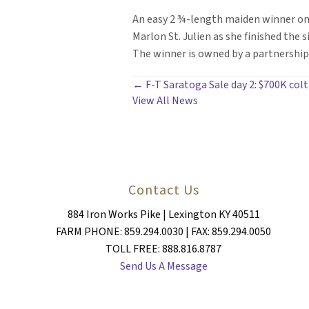
An easy 2 ¾-length maiden winner on 
Marlon St. Julien as she finished the si
The winner is owned by a partnership 
POSTS
← F-T Saratoga Sale day 2: $700K col
View All News
NAVIGATION
Contact Us
884 Iron Works Pike | Lexington KY 40511
FARM PHONE: 859.294.0030 | FAX: 859.294.0050
TOLL FREE: 888.816.8787
Send Us A Message