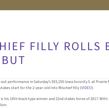
HIEF FILLY ROLLS 
EBUT
ut performance in Saturday’s $93,150 Iowa Sorority S. at Prairie
akes start for the 2-year-old Into Mischief filly (
VIDEO
).
is his 10th black type winner and 22nd stakes horse of 2017. With 
lion.