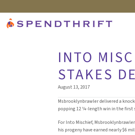
INTO MISC
STAKES D
August 13, 2017
Msbrooklynbrawler delivered a knock-o
popping 12 ¼-length win in the first st
For Into Mischief, Msbrooklynbrawler 
his progeny have earned nearly $6 mil