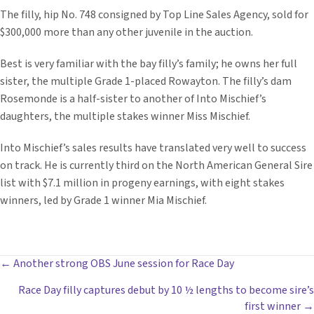
The filly, hip No. 748 consigned by Top Line Sales Agency, sold for
$300,000 more than any other juvenile in the auction.
Best is very familiar with the bay filly’s family; he owns her full
sister, the multiple Grade 1-placed Rowayton. The filly’s dam
Rosemonde is a half-sister to another of Into Mischief’s
daughters, the multiple stakes winner Miss Mischief.
Into Mischief’s sales results have translated very well to success
on track. He is currently third on the North American General Sire
list with $7.1 million in progeny earnings, with eight stakes
winners, led by Grade 1 winner Mia Mischief.
POSTS
← Another strong OBS June session for Race Day
Race Day filly captures debut by 10 ½ lengths to become sire’s
NAVIGATION
first winner →