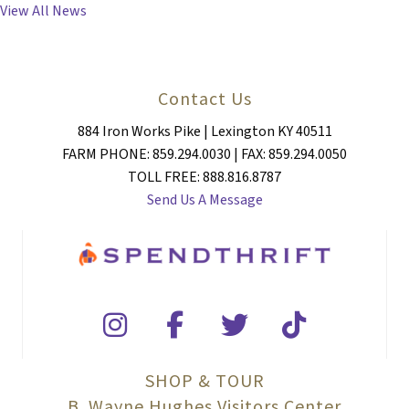
View All News
Contact Us
884 Iron Works Pike | Lexington KY 40511
FARM PHONE: 859.294.0030 | FAX: 859.294.0050
TOLL FREE: 888.816.8787
Send Us A Message
SHOP & TOUR
B. Wayne Hughes Visitors Center