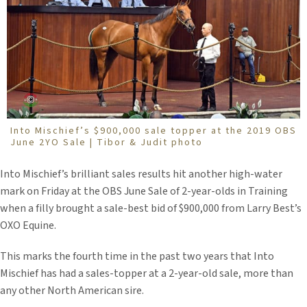
Into Mischief’s $900,000 sale topper at the 2019 OBS
June 2YO Sale | Tibor & Judit photo
Into Mischief’s brilliant sales results hit another high-water
mark on Friday at the OBS June Sale of 2-year-olds in Training
when a filly brought a sale-best bid of $900,000 from Larry Best’s
OXO Equine.
This marks the fourth time in the past two years that Into
Mischief has had a sales-topper at a 2-year-old sale, more than
any other North American sire.