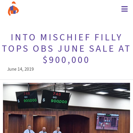
INTO MISCHIEF FILLY
TOPS OBS JUNE SALE AT
$900,000
June 14, 2019