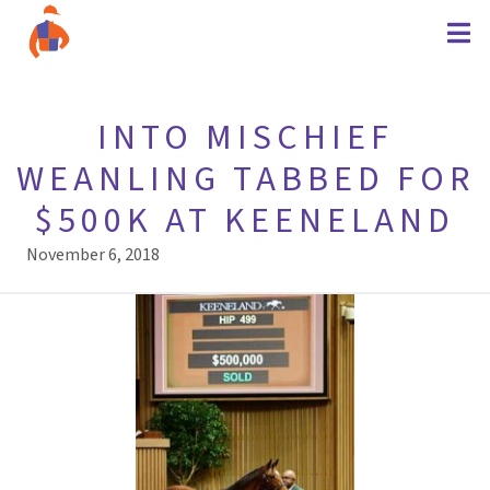
INTO MISCHIEF
WEANLING TABBED FOR
$500K AT KEENELAND
November 6, 2018