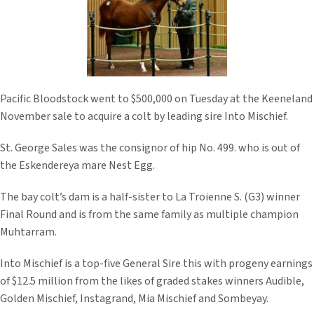
Pacific Bloodstock went to $500,000 on Tuesday at the Keeneland
November sale to acquire a colt by leading sire Into Mischief.
St. George Sales was the consignor of hip No. 499. who is out of
the Eskendereya mare Nest Egg.
The bay colt’s dam is a half-sister to La Troienne S. (G3) winner
Final Round and is from the same family as multiple champion
Muhtarram.
Into Mischief is a top-five General Sire this with progeny earnings
of $12.5 million from the likes of graded stakes winners Audible,
Golden Mischief, Instagrand, Mia Mischief and Sombeyay.