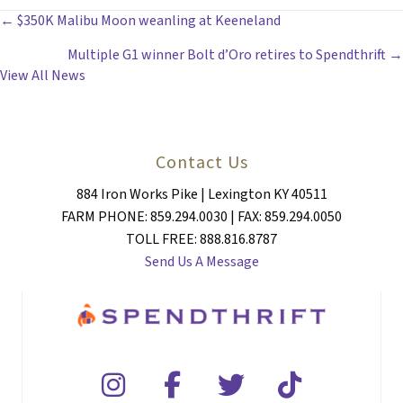
POSTS
← $350K Malibu Moon weanling at Keeneland
Multiple G1 winner Bolt d’Oro retires to Spendthrift →
NAVIGATION
View All News
Contact Us
884 Iron Works Pike | Lexington KY 40511
FARM PHONE: 859.294.0030 | FAX: 859.294.0050
TOLL FREE: 888.816.8787
Send Us A Message