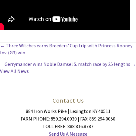
POSTS
← Three Witches earns Breeders’ Cup trip with Princess Rooney
Inv. (G3) win
NAVIGATION
Gerrymander wins Noble Damsel S. match race by 25 lengths →
View All News
Contact Us
884 Iron Works Pike | Lexington KY 40511
FARM PHONE: 859.294.0030 | FAX: 859.294.0050
TOLL FREE: 888.816.8787
Send Us A Message