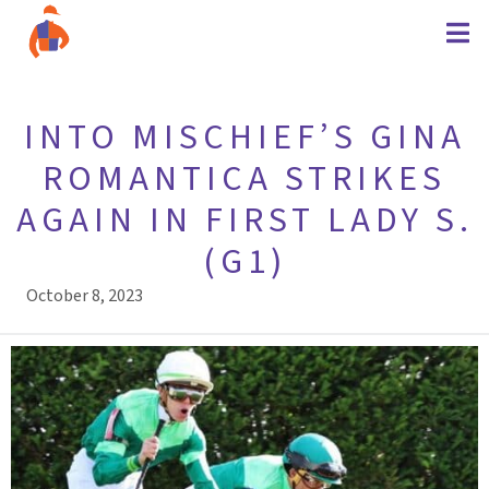
INTO MISCHIEF’S GINA
ROMANTICA STRIKES
AGAIN IN FIRST LADY S.
(G1)
October 8, 2023