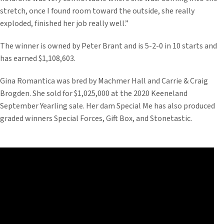
stretch, once I found room toward the outside, she really
exploded, finished her job really well.”
The winner is owned by Peter Brant and is 5-2-0 in 10 starts and
has earned $1,108,603.
Gina Romantica was bred by Machmer Hall and Carrie & Craig
Brogden. She sold for $1,025,000 at the 2020 Keeneland
September Yearling sale. Her dam Special Me has also produced
graded winners Special Forces, Gift Box, and Stonetastic.