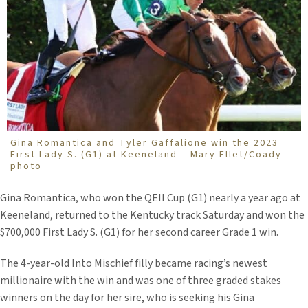
Gina Romantica and Tyler Gaffalione win the 2023
First Lady S. (G1) at Keeneland – Mary Ellet/Coady
photo
Gina Romantica, who won the QEII Cup (G1) nearly a year ago at
Keeneland, returned to the Kentucky track Saturday and won the
$700,000 First Lady S. (G1) for her second career Grade 1 win.
The 4-year-old Into Mischief filly became racing’s newest
millionaire with the win and was one of three graded stakes
winners on the day for her sire, who is seeking his Gina