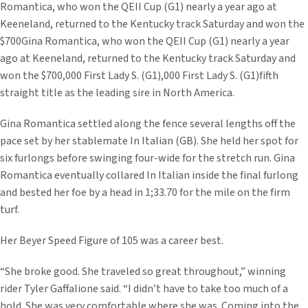
Romantica, who won the QEII Cup (G1) nearly a year ago at
Keeneland, returned to the Kentucky track Saturday and won the
$700Gina Romantica, who won the QEII Cup (G1) nearly a year
ago at Keeneland, returned to the Kentucky track Saturday and
won the $700,000 First Lady S. (G1),000 First Lady S. (G1)fifth
straight title as the leading sire in North America.
Gina Romantica settled along the fence several lengths off the
pace set by her stablemate In Italian (GB). She held her spot for
six furlongs before swinging four-wide for the stretch run. Gina
Romantica eventually collared In Italian inside the final furlong
and bested her foe by a head in 1;33.70 for the mile on the firm
turf.
Her Beyer Speed Figure of 105 was a career best.
“She broke good. She traveled so great throughout,” winning
rider Tyler Gaffalione said. “I didn’t have to take too much of a
hold. She was very comfortable where she was. Coming into the