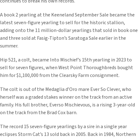
continues to break his own records.
A book 2 yearling at the Keeneland September Sale became the
latest seven-figure yearling to sell for the historic stallion,
adding onto the 11 million-dollar yearlings that sold in book one
and three sold at Fasig-Tipton’s Saratoga Sale earlier in the
summer.
Hip 521, a colt, became Into Mischief’s 15th yearling in 2023 to
sell for seven figures, when West Point Thoroughbreds bought
him for $1,100,000 from the Clearsky Farm consignment.
The colt is out of the Medaglia d’Oro mare Ever So Clever, who
herself was a graded stakes winner on the track from an active
family. His full brother, Everso Mischievous, is a rising 3-year-old
on the track from the Brad Cox barn.
The record 15 seven-figure yearlings by a sire in a single year
eclipses Storm Cat’s 13 sold back in 2005. Back in 1984, Northern