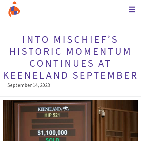
INTO MISCHIEF’S
HISTORIC MOMENTUM
CONTINUES AT
KEENELAND SEPTEMBER
September 14, 2023