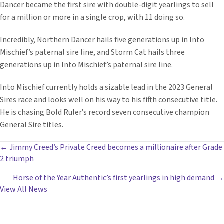
Dancer became the first sire with double-digit yearlings to sell
for a million or more in a single crop, with 11 doing so.
Incredibly, Northern Dancer hails five generations up in Into
Mischief’s paternal sire line, and Storm Cat hails three
generations up in Into Mischief’s paternal sire line.
Into Mischief currently holds a sizable lead in the 2023 General
Sires race and looks well on his way to his fifth consecutive title.
He is chasing Bold Ruler’s record seven consecutive champion
General Sire titles.
POSTS
← Jimmy Creed’s Private Creed becomes a millionaire after Grade
2 triumph
NAVIGATION
Horse of the Year Authentic’s first yearlings in high demand →
View All News