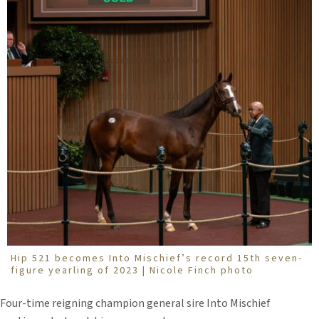
Hip 521 becomes Into Mischief’s record 15th seven-
figure yearling of 2023 | Nicole Finch photo
Four-time reigning champion general sire Into Mischief