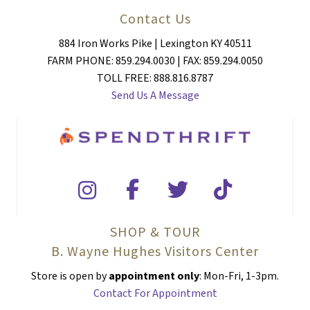
Contact Us
884 Iron Works Pike | Lexington KY 40511
FARM PHONE: 859.294.0030 | FAX: 859.294.0050
TOLL FREE: 888.816.8787
Send Us A Message
SHOP & TOUR
B. Wayne Hughes Visitors Center
Store is open by
appointment only
: Mon-Fri, 1-3pm.
Contact For Appointment