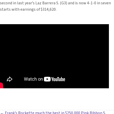
second in last year’s Laz Barrera S. (G3) and is now 4-1-0 in seven
starts with earnings of $314,620.
← Frank’s Rockette much the best in $250,000 Pink Ribbon S.