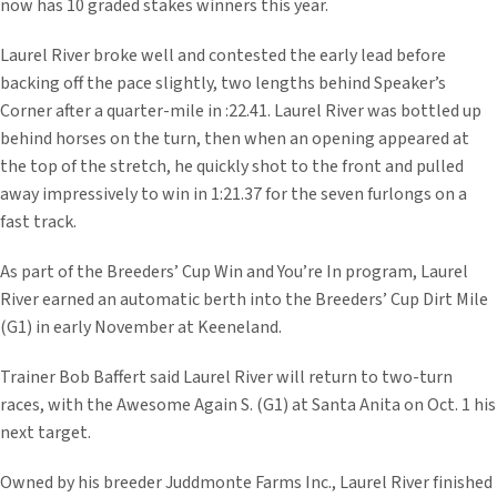
now has 10 graded stakes winners this year.
Laurel River broke well and contested the early lead before
backing off the pace slightly, two lengths behind Speaker’s
Corner after a quarter-mile in :22.41. Laurel River was bottled up
behind horses on the turn, then when an opening appeared at
the top of the stretch, he quickly shot to the front and pulled
away impressively to win in 1:21.37 for the seven furlongs on a
fast track.
As part of the Breeders’ Cup Win and You’re In program, Laurel
River earned an automatic berth into the Breeders’ Cup Dirt Mile
(G1) in early November at Keeneland.
Trainer Bob Baffert said Laurel River will return to two-turn
races, with the Awesome Again S. (G1) at Santa Anita on Oct. 1 his
next target.
Owned by his breeder Juddmonte Farms Inc., Laurel River finished