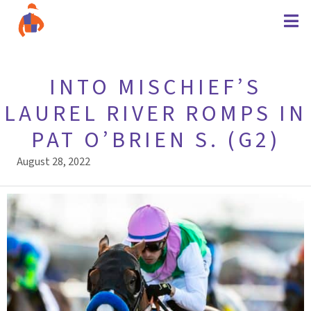
INTO MISCHIEF’S
LAUREL RIVER ROMPS IN
PAT O’BRIEN S. (G2)
August 28, 2022