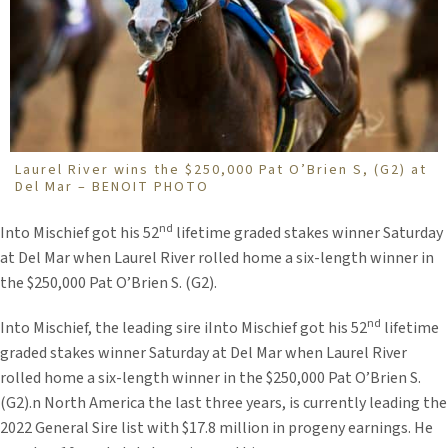
Laurel River wins the $250,000 Pat O’Brien S, (G2) at
Del Mar – BENOIT PHOTO
nd
Into Mischief got his 52
lifetime graded stakes winner Saturday
at Del Mar when Laurel River rolled home a six-length winner in
the $250,000 Pat O’Brien S. (G2).
nd
Into Mischief, the leading sire iInto Mischief got his 52
lifetime
graded stakes winner Saturday at Del Mar when Laurel River
rolled home a six-length winner in the $250,000 Pat O’Brien S.
(G2).n North America the last three years, is currently leading the
2022 General Sire list with $17.8 million in progeny earnings. He