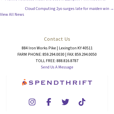
POSTS
Cloud Computing 2yo surges late for maiden win →
NAVIGATION
View All News
Contact Us
884 Iron Works Pike | Lexington KY 40511
FARM PHONE: 859.294.0030 | FAX: 859.294.0050
TOLL FREE: 888.816.8787
Send Us A Message