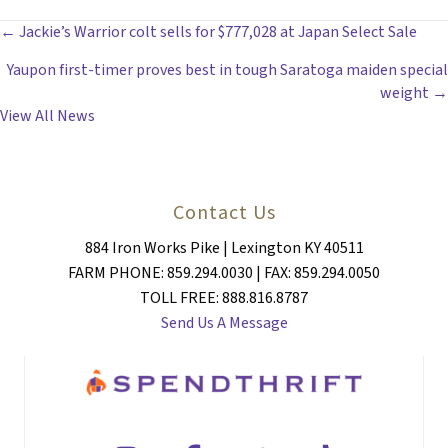
POSTS
← Jackie’s Warrior colt sells for $777,028 at Japan Select Sale
Yaupon first-timer proves best in tough Saratoga maiden special
NAVIGATION
weight →
View All News
Contact Us
884 Iron Works Pike | Lexington KY 40511
FARM PHONE: 859.294.0030 | FAX: 859.294.0050
TOLL FREE: 888.816.8787
Send Us A Message