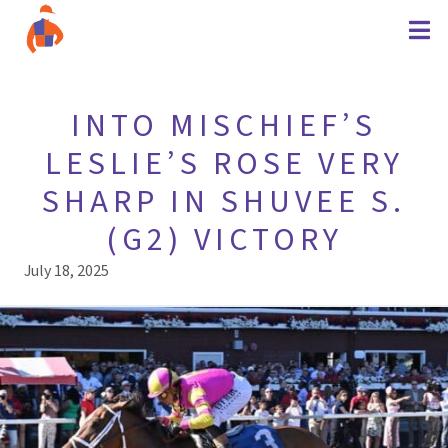
INTO MISCHIEF’S
LESLIE’S ROSE VERY
SHARP IN SHUVEE S.
(G2) VICTORY
July 18, 2025