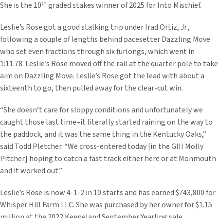
th
She is the 10
graded stakes winner of 2025 for Into Mischief.
Leslie’s Rose got a good stalking trip under Irad Ortiz, Jr.,
following a couple of lengths behind pacesetter Dazzling Move
who set even fractions through six furlongs, which went in
1:11.78. Leslie’s Rose moved off the rail at the quarter pole to take
aim on Dazzling Move. Leslie’s Rose got the lead with about a
sixteenth to go, then pulled away for the clear-cut win.
“She doesn’t care for sloppy conditions and unfortunately we
caught those last time–it literally started raining on the way to
the paddock, and it was the same thing in the Kentucky Oaks,”
said Todd Pletcher. “We cross-entered today [in the GIII Molly
Pitcher] hoping to catch a fast track either here or at Monmouth
and it worked out.”
Leslie’s Rose is now 4-1-2 in 10 starts and has earned $743,800 for
Whisper Hill Farm LLC. She was purchased by her owner for $1.15
million at the 2022 Keeneland September Yearling sale.