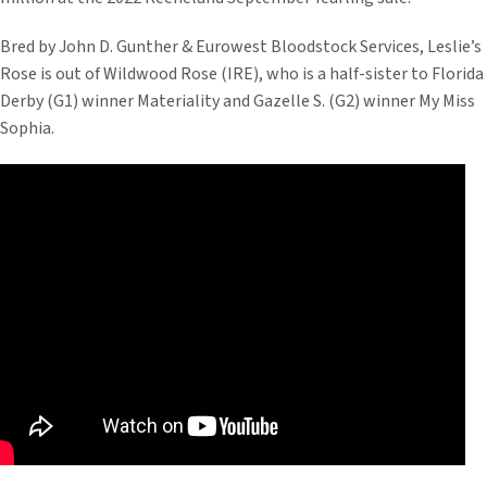
Bred by John D. Gunther & Eurowest Bloodstock Services, Leslie’s
Rose is out of Wildwood Rose (IRE), who is a half-sister to Florida
Derby (G1) winner Materiality and Gazelle S. (G2) winner My Miss
Sophia.