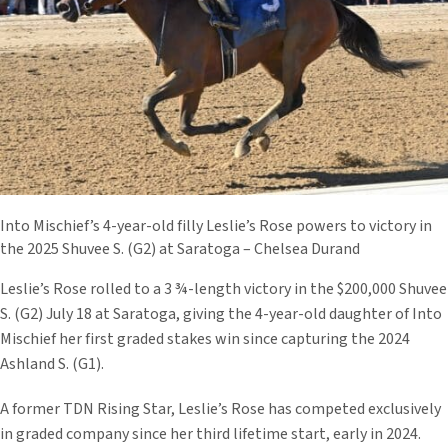
Into Mischief’s 4-year-old filly Leslie’s Rose powers to victory in
the 2025 Shuvee S. (G2) at Saratoga – Chelsea Durand
Leslie’s Rose rolled to a 3 ¾-length victory in the $200,000 Shuvee
S. (G2) July 18 at Saratoga, giving the 4-year-old daughter of Into
Mischief her first graded stakes win since capturing the 2024
Ashland S. (G1).
A former TDN Rising Star, Leslie’s Rose has competed exclusively
in graded company since her third lifetime start, early in 2024.