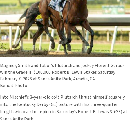
Magnier, Smith and Tabor’s Plutarch and jockey Florent Geroux
win the Grade III $100,000 Robert B. Lewis Stakes Saturday
February 7, 2026 at Santa Anita Park, Arcadia, CA.
Benoit Photo
Into Mischief’s 3-year-old colt Plutarch thrust himself squarely
into the Kentucky Derby (G1) picture with his three-quarter
length win over Intrepido in Saturday’s Robert B. Lewis S. (G3) at
Santa Anita Park.