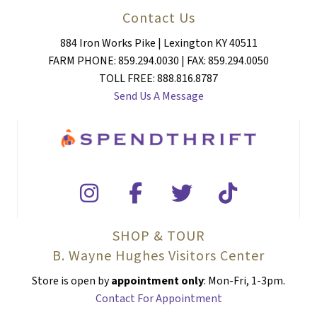
Contact Us
884 Iron Works Pike | Lexington KY 40511
FARM PHONE: 859.294.0030 | FAX: 859.294.0050
TOLL FREE: 888.816.8787
Send Us A Message
SHOP & TOUR
B. Wayne Hughes Visitors Center
Store is open by
appointment only
: Mon-Fri, 1-3pm.
Contact For Appointment