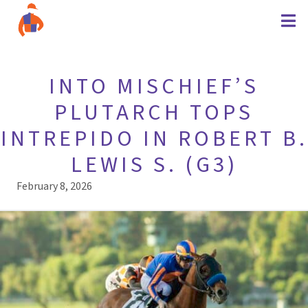
INTO MISCHIEF’S
PLUTARCH TOPS
INTREPIDO IN ROBERT B.
LEWIS S. (G3)
February 8, 2026