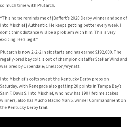
so much time with Plutarch.
“This horse reminds me of [Baffert’s 2020 Derby winner and son of
Into Mischief] Authentic. He keeps getting better every week. I
don’t think distance will be a problem with him. This is very
exciting. He’s legit.”
Plutarch is now 2-2-2 in six starts and has earned $192,000. The
regally-bred bay colt is out of champion distaffer Stellar Wind and
was bred by Orpendale/Chelston/Wynatt.
Into Mischief’s colts swept the Kentucky Derby preps on
Saturday, with Renegade also getting 20 points in Tampa Bay’s
Sam F. Davis S. Into Mischief, who now has 190 lifetime stakes
winners, also has Mucho Macho Man S. winner Commandment on
the Kentucky Derby trail.