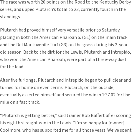
The race was worth 20 points on the Road to the Kentucky Derby
series, and upped Plutarch’s total to 23, currently fourth in the
standings.
Plutarch had proved himself very versatile prior to Saturday,
placing in both the American Pharoah S. (G1) on the main track
and the Del Mar Juvenile Turf (G3) on the grass during his 2-year-
old season. Back to the dirt for the Lewis, Plutarch and Intrepido,
who won the American Pharoah, were part of a three-way duel
for the lead.
After five furlongs, Plutarch and Intrepido began to pull clear and
turned for home on even terms. Plutarch, on the outside,
eventually asserted himself and secured the win in 1:37.02 for the
mile on a fast track.
“Plutarch is getting better,” said trainer Bob Baffert after scoring
his eighth straight win in the Lewis. “I’m so happy for [owner]
Coolmore, who has supported me for all those years. We’ve spent