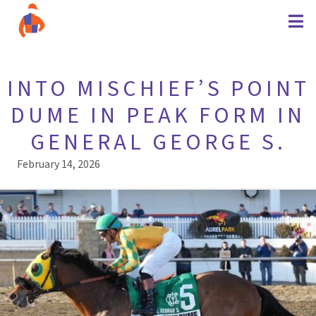
INTO MISCHIEF’S POINT
DUME IN PEAK FORM IN
GENERAL GEORGE S.
February 14, 2026