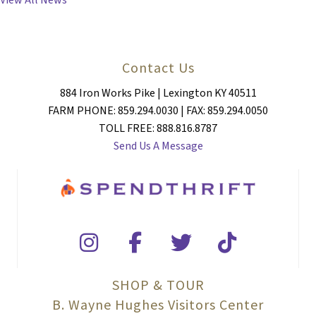
View All News
Contact Us
884 Iron Works Pike | Lexington KY 40511
FARM PHONE: 859.294.0030 | FAX: 859.294.0050
TOLL FREE: 888.816.8787
Send Us A Message
SHOP & TOUR
B. Wayne Hughes Visitors Center