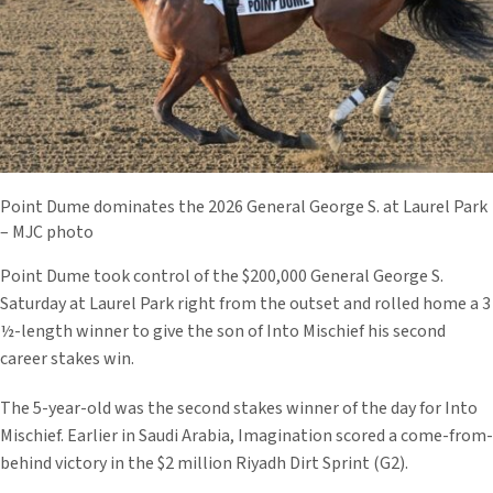
Point Dume dominates the 2026 General George S. at Laurel Park
– MJC photo
Point Dume took control of the $200,000 General George S.
Saturday at Laurel Park right from the outset and rolled home a 3
½-length winner to give the son of Into Mischief his second
career stakes win.
The 5-year-old was the second stakes winner of the day for Into
Mischief. Earlier in Saudi Arabia, Imagination scored a come-from-
behind victory in the $2 million Riyadh Dirt Sprint (G2).