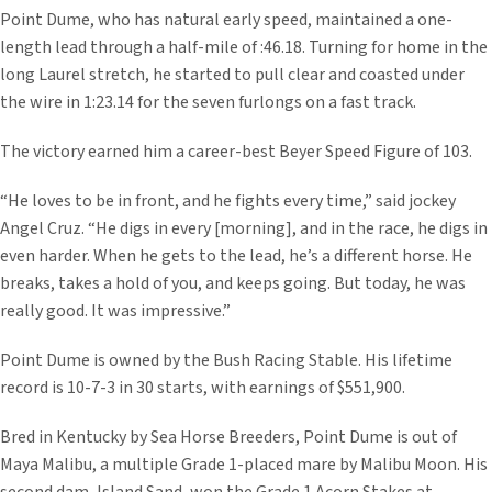
Point Dume, who has natural early speed, maintained a one-
length lead through a half-mile of :46.18. Turning for home in the
long Laurel stretch, he started to pull clear and coasted under
the wire in 1:23.14 for the seven furlongs on a fast track.
The victory earned him a career-best Beyer Speed Figure of 103.
“He loves to be in front, and he fights every time,” said jockey
Angel Cruz. “He digs in every [morning], and in the race, he digs in
even harder. When he gets to the lead, he’s a different horse. He
breaks, takes a hold of you, and keeps going. But today, he was
really good. It was impressive.”
Point Dume is owned by the Bush Racing Stable. His lifetime
record is 10-7-3 in 30 starts, with earnings of $551,900.
Bred in Kentucky by Sea Horse Breeders, Point Dume is out of
Maya Malibu, a multiple Grade 1-placed mare by Malibu Moon. His