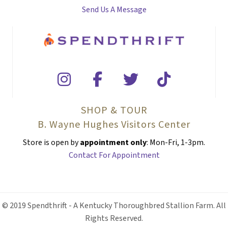
Send Us A Message
SHOP & TOUR
B. Wayne Hughes Visitors Center
Store is open by
appointment only
: Mon-Fri, 1-3pm.
Contact For Appointment
© 2019 Spendthrift - A Kentucky Thoroughbred Stallion Farm. All
Rights Reserved.