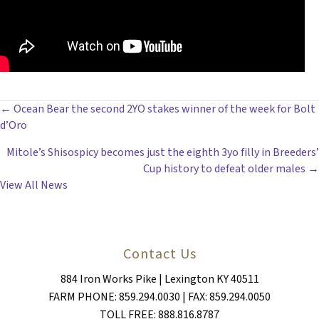
POSTS
← Ocean Bear the second 2YO stakes winner of the week for Bolt
d’Oro
NAVIGATION
Mitole’s Shisospicy becomes just the eighth 3yo filly in Breeders’
Cup history to defeat older males →
View All News
Contact Us
884 Iron Works Pike | Lexington KY 40511
FARM PHONE: 859.294.0030 | FAX: 859.294.0050
TOLL FREE: 888.816.8787