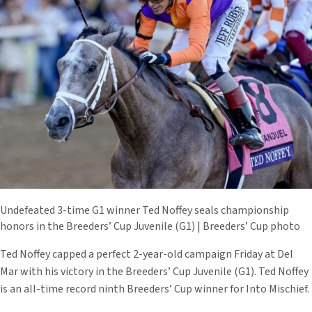
Undefeated 3-time G1 winner Ted Noffey seals championship
honors in the Breeders’ Cup Juvenile (G1) | Breeders’ Cup photo
Ted Noffey capped a perfect 2-year-old campaign Friday at Del
Mar with his victory in the Breeders’ Cup Juvenile (G1). Ted Noffey
is an all-time record ninth Breeders’ Cup winner for Into Mischief.