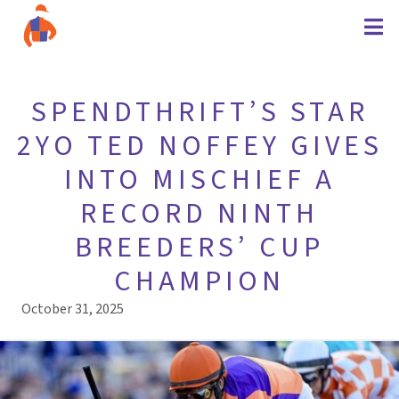
SPENDTHRIFT’S STAR
2YO TED NOFFEY GIVES
INTO MISCHIEF A
RECORD NINTH
BREEDERS’ CUP
CHAMPION
October 31, 2025