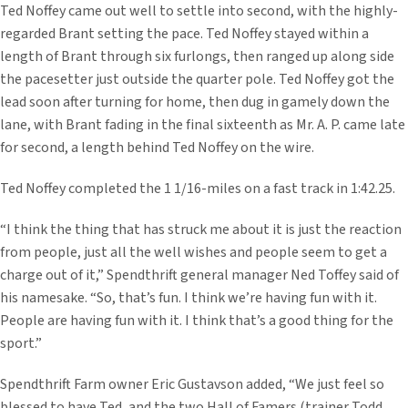
Ted Noffey came out well to settle into second, with the highly-
regarded Brant setting the pace. Ted Noffey stayed within a
length of Brant through six furlongs, then ranged up along side
the pacesetter just outside the quarter pole. Ted Noffey got the
lead soon after turning for home, then dug in gamely down the
lane, with Brant fading in the final sixteenth as Mr. A. P. came late
for second, a length behind Ted Noffey on the wire.
Ted Noffey completed the 1 1/16-miles on a fast track in 1:42.25.
“I think the thing that has struck me about it is just the reaction
from people, just all the well wishes and people seem to get a
charge out of it,” Spendthrift general manager Ned Toffey said of
his namesake. “So, that’s fun. I think we’re having fun with it.
People are having fun with it. I think that’s a good thing for the
sport.”
Spendthrift Farm owner Eric Gustavson added, “We just feel so
blessed to have Ted, and the two Hall of Famers (trainer Todd