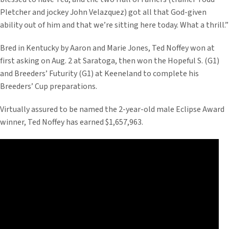
Pletcher and jockey John Velazquez) got all that God-given
ability out of him and that we’re sitting here today. What a thrill.”
Bred in Kentucky by Aaron and Marie Jones, Ted Noffey won at
first asking on Aug. 2 at Saratoga, then won the Hopeful S. (G1)
and Breeders’ Futurity (G1) at Keeneland to complete his
Breeders’ Cup preparations.
Virtually assured to be named the 2-year-old male Eclipse Award
winner, Ted Noffey has earned $1,657,963.