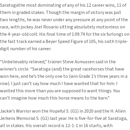
Saratogathe most dominating of any of his 12 career wins, 11 of
them in graded stakes. Though the margin of victory was just
two lengths, he was never under any pressure at any point of the
race, with jockey Joel Rosario sitting absolutely motionless on
the 4-year-old colt. His final time of 1:09.74 for the six furlongs on
the fast track earned a Beyer Speed Figure of 105, his sixth triple-
digit number of his career.
“Unbelievably relieved,” trainer Steve Asmussen said in the
winner’s circle. “Saratoga (and) the great racehorses that have
won here, and he’s the only one to (win Grade 1’s three years in a
row). I just can’t say how much I have wanted that for him. I
wanted this more than you are supposed to want things. You
can’t imagine how much this horse means to the barn.”
Jackie’s Warrior won the Hopeful S. (G1) in 2020 and the H. Allen
Jerkens Memorial S. (G1) last year. He is five-for-five at Saratoga,
all in stakes. His overall record is 12-1-1 in 16 starts, with