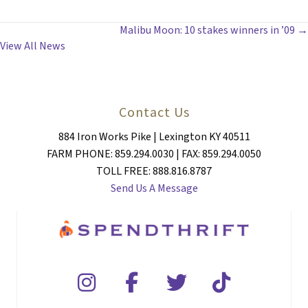
POSTS
Malibu Moon: 10 stakes winners in ’09 →
View All News
NAVIGATION
Contact Us
884 Iron Works Pike | Lexington KY 40511
FARM PHONE: 859.294.0030 | FAX: 859.294.0050
TOLL FREE: 888.816.8787
Send Us A Message