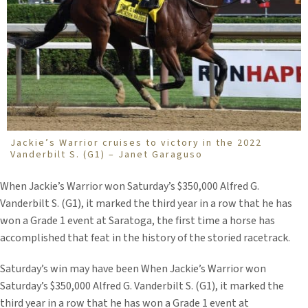
Jackie’s Warrior cruises to victory in the 2022
Vanderbilt S. (G1) – Janet Garaguso
When Jackie’s Warrior won Saturday’s $350,000 Alfred G.
Vanderbilt S. (G1), it marked the third year in a row that he has
won a Grade 1 event at Saratoga, the first time a horse has
accomplished that feat in the history of the storied racetrack.
Saturday’s win may have been When Jackie’s Warrior won
Saturday’s $350,000 Alfred G. Vanderbilt S. (G1), it marked the
third year in a row that he has won a Grade 1 event at