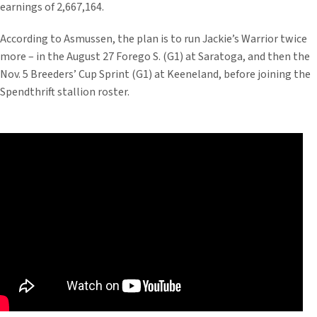
earnings of 2,667,164.
According to Asmussen, the plan is to run Jackie’s Warrior twice
more – in the August 27 Forego S. (G1) at Saratoga, and then the
Nov. 5 Breeders’ Cup Sprint (G1) at Keeneland, before joining the
Spendthrift stallion roster.