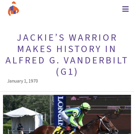
JACKIE’S WARRIOR
MAKES HISTORY IN
ALFRED G. VANDERBILT
(G1)
January 1, 1970