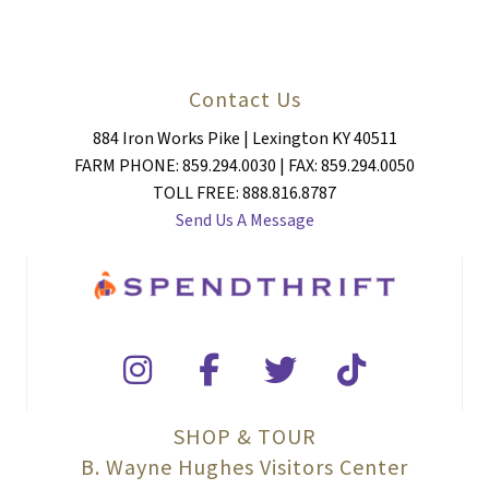
Contact Us
884 Iron Works Pike | Lexington KY 40511
FARM PHONE: 859.294.0030 | FAX: 859.294.0050
TOLL FREE: 888.816.8787
Send Us A Message
SHOP & TOUR
B. Wayne Hughes Visitors Center