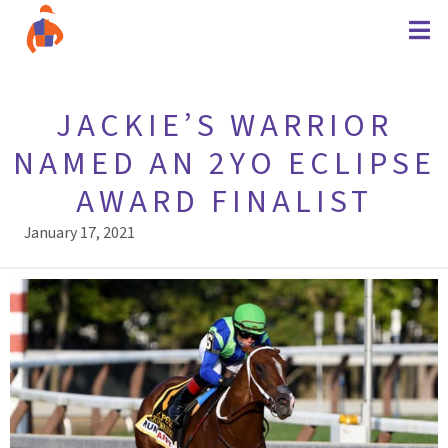
JACKIE’S WARRIOR
NAMED AN 2YO ECLIPSE
AWARD FINALIST
January 17, 2021