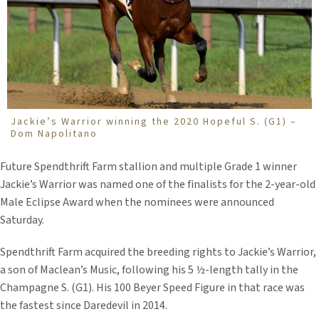
Jackie’s Warrior winning the 2020 Hopeful S. (G1) –
Dom Napolitano
Future Spendthrift Farm stallion and multiple Grade 1 winner
Jackie’s Warrior was named one of the finalists for the 2-year-old
Male Eclipse Award when the nominees were announced
Saturday.
Spendthrift Farm acquired the breeding rights to Jackie’s Warrior,
a son of Maclean’s Music, following his 5 ½-length tally in the
Champagne S. (G1). His 100 Beyer Speed Figure in that race was
the fastest since Daredevil in 2014.