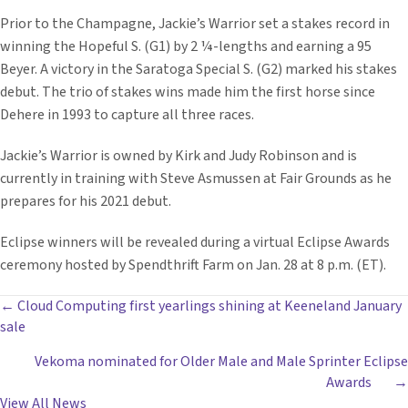
Prior to the Champagne, Jackie’s Warrior set a stakes record in
winning the Hopeful S. (G1) by 2 ¼-lengths and earning a 95
Beyer. A victory in the Saratoga Special S. (G2) marked his stakes
debut. The trio of stakes wins made him the first horse since
Dehere in 1993 to capture all three races.
Jackie’s Warrior is owned by Kirk and Judy Robinson and is
currently in training with Steve Asmussen at Fair Grounds as he
prepares for his 2021 debut.
Eclipse winners will be revealed during a virtual Eclipse Awards
ceremony hosted by Spendthrift Farm on Jan. 28 at 8 p.m. (ET).
POSTS
← Cloud Computing first yearlings shining at Keeneland January
sale
NAVIGATION
Vekoma nominated for Older Male and Male Sprinter Eclipse
Awards →
View All News