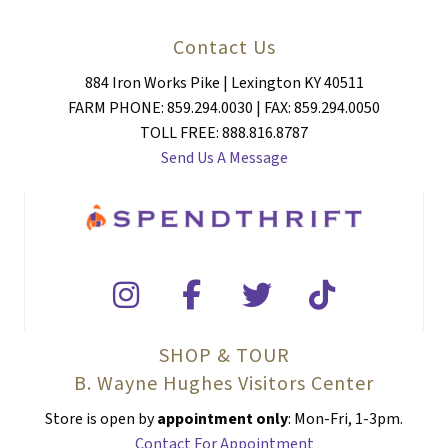
Contact Us
884 Iron Works Pike | Lexington KY 40511
FARM PHONE: 859.294.0030 | FAX: 859.294.0050
TOLL FREE: 888.816.8787
Send Us A Message
SHOP & TOUR
B. Wayne Hughes Visitors Center
Store is open by
appointment only
: Mon-Fri, 1-3pm.
Contact For Appointment