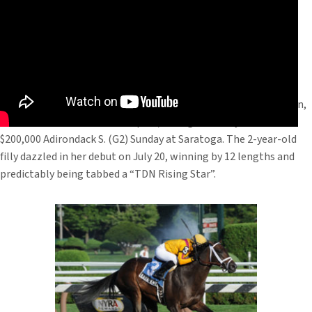
Kauai Katie, the Spendthrift Farm bred daughter of Malibu Moon,
is two-for-two after her sharp 2 3/4-length victory in the
$200,000 Adirondack S. (G2) Sunday at Saratoga. The 2-year-old
filly dazzled in her debut on July 20, winning by 12 lengths and
predictably being tabbed a “TDN Rising Star”.