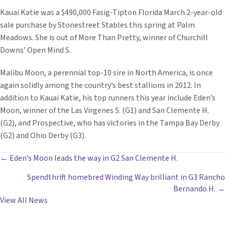
Kauai Katie was a $490,000 Fasig-Tipton Florida March 2-year-old
sale purchase by Stonestreet Stables this spring at Palm
Meadows. She is out of More Than Pretty, winner of Churchill
Downs’ Open Mind S.
Malibu Moon, a perennial top-10 sire in North America, is once
again solidly among the country’s best stallions in 2012. In
addition to Kauai Katie, his top runners this year include Eden’s
Moon, winner of the Las Virgenes S. (G1) and San Clemente H.
(G2), and Prospective, who has victories in the Tampa Bay Derby
(G2) and Ohio Derby (G3).
POSTS
← Eden’s Moon leads the way in G2 San Clemente H.
Spendthrift homebred Winding Way brilliant in G3 Rancho
NAVIGATION
Bernando H. →
View All News