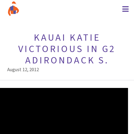
KAUAI KATIE
VICTORIOUS IN G2
ADIRONDACK S.
August 12, 2012