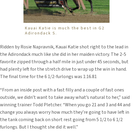
Kauai Katie is much the best in G2
Adirondack S.
Ridden by Rosie Napravnik, Kauai Katie shot right to the lead in
the Adirondack much like she did in her maiden victory. The 2-5
favorite zipped through a half mile in just under 45 seconds, but
had plenty left for the stretch drive to wrap up the win in hand.
The final time for the 6 1/2-furlongs was 1:16.81
“From an inside post with a fast filly and a couple of fast ones
outside, we didn’t want to take away what’s natural to her,” said
winning trainer Todd Pletcher. “When you go 21 and 3 and 44 and
change you always worry how much they’re going to have left in
the tank coming back on short rest going from 5 1/2 to 6 1/2
furlongs. But I thought she did it well.”