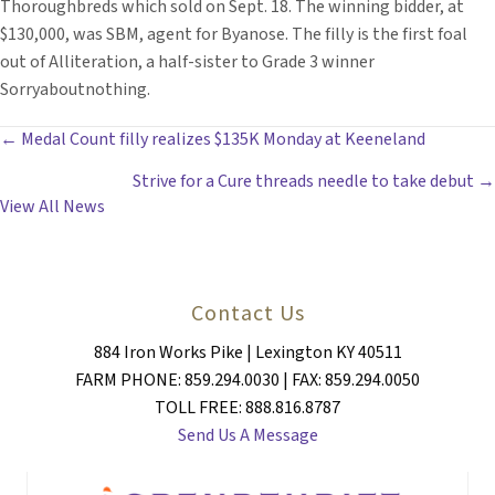
Thoroughbreds which sold on Sept. 18. The winning bidder, at
$130,000, was SBM, agent for Byanose. The filly is the first foal
out of Alliteration, a half-sister to Grade 3 winner
Sorryaboutnothing.
POSTS
← Medal Count filly realizes $135K Monday at Keeneland
Strive for a Cure threads needle to take debut →
NAVIGATION
View All News
Contact Us
884 Iron Works Pike | Lexington KY 40511
FARM PHONE: 859.294.0030 | FAX: 859.294.0050
TOLL FREE: 888.816.8787
Send Us A Message