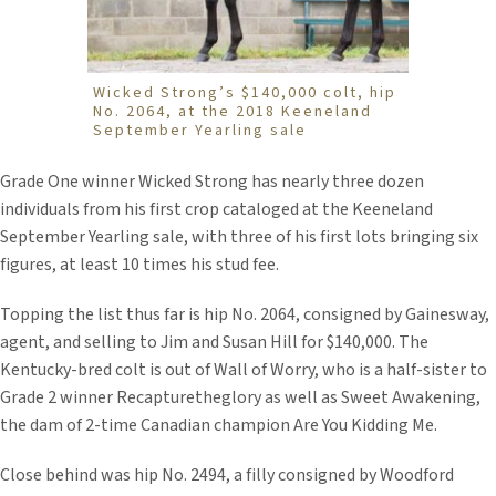
Wicked Strong’s $140,000 colt, hip
No. 2064, at the 2018 Keeneland
September Yearling sale
Grade One winner Wicked Strong has nearly three dozen
individuals from his first crop cataloged at the Keeneland
September Yearling sale, with three of his first lots bringing six
figures, at least 10 times his stud fee.
Topping the list thus far is hip No. 2064, consigned by Gainesway,
agent, and selling to Jim and Susan Hill for $140,000. The
Kentucky-bred colt is out of Wall of Worry, who is a half-sister to
Grade 2 winner Recapturetheglory as well as Sweet Awakening,
the dam of 2-time Canadian champion Are You Kidding Me.
Close behind was hip No. 2494, a filly consigned by Woodford