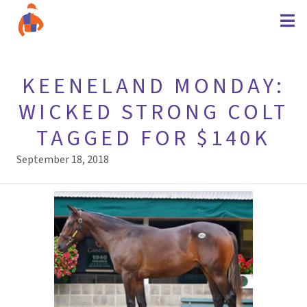
KEENELAND MONDAY:
WICKED STRONG COLT
TAGGED FOR $140K
September 18, 2018