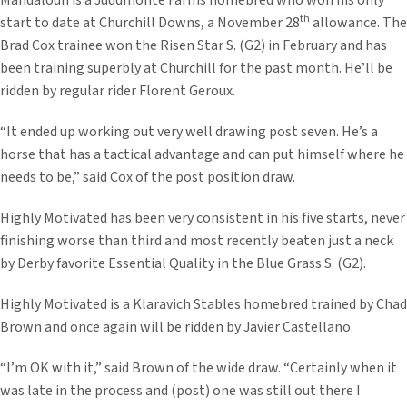
Mandaloun is a Juddmonte Farms homebred who won his only
th
start to date at Churchill Downs, a November 28
allowance. The
Brad Cox trainee won the Risen Star S. (G2) in February and has
been training superbly at Churchill for the past month. He’ll be
ridden by regular rider Florent Geroux.
“It ended up working out very well drawing post seven. He’s a
horse that has a tactical advantage and can put himself where he
needs to be,” said Cox of the post position draw.
Highly Motivated has been very consistent in his five starts, never
finishing worse than third and most recently beaten just a neck
by Derby favorite Essential Quality in the Blue Grass S. (G2).
Highly Motivated is a Klaravich Stables homebred trained by Chad
Brown and once again will be ridden by Javier Castellano.
“I’m OK with it,” said Brown of the wide draw. “Certainly when it
was late in the process and (post) one was still out there I