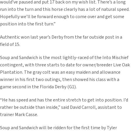
would’ve paused and put 17 back on my wish list. There’s a long
run into the turn and this horse clearly has a lot of natural speed.
Hopefully we’ll be forward enough to come over and get some
position into the first turn.”
Authentic won last year’s Derby from the far outside post in a
field of 15.
Soup and Sandwich is the most lightly-raced of the Into Mischief
contingent, with three starts to date for owner/breeder Live Oak
Plantation. The gray colt was an easy maiden and allowance
winner in his first two outings, then showed his class with a
game second in the Florida Derby (G1).
“He has speed and has the entire stretch to get into position. I’d
rather be outside than inside,” said David Carroll, assistant to
trainer Mark Casse.
Soup and Sandwich will be ridden for the first time by Tyler