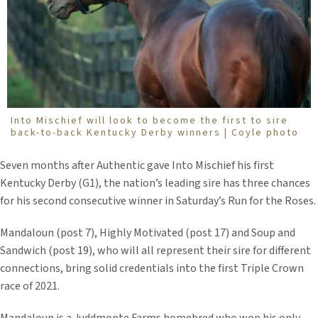
Into Mischief will look to become the first to sire
back-to-back Kentucky Derby winners | Coyle photo
Seven months after Authentic gave Into Mischief his first
Kentucky Derby (G1), the nation’s leading sire has three chances
for his second consecutive winner in Saturday’s Run for the Roses.
Mandaloun (post 7), Highly Motivated (post 17) and Soup and
Sandwich (post 19), who will all represent their sire for different
connections, bring solid credentials into the first Triple Crown
race of 2021.