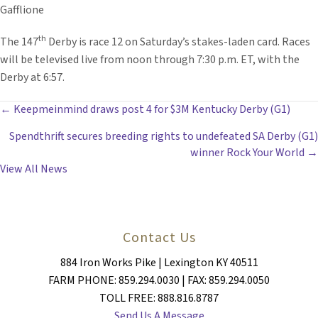
Gafflione
th
The 147
Derby is race 12 on Saturday’s stakes-laden card. Races
will be televised live from noon through 7:30 p.m. ET, with the
Derby at 6:57.
POSTS
← Keepmeinmind draws post 4 for $3M Kentucky Derby (G1)
Spendthrift secures breeding rights to undefeated SA Derby (G1)
NAVIGATION
winner Rock Your World →
View All News
Contact Us
884 Iron Works Pike | Lexington KY 40511
FARM PHONE: 859.294.0030 | FAX: 859.294.0050
TOLL FREE: 888.816.8787
Send Us A Message