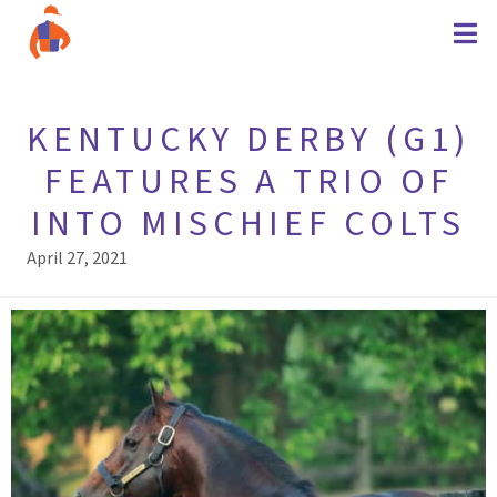
KENTUCKY DERBY (G1)
FEATURES A TRIO OF
INTO MISCHIEF COLTS
April 27, 2021