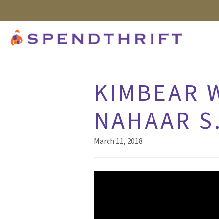
KIMBEAR W
NAHAAR S.
March 11, 2018