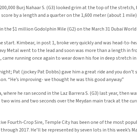
00,000 Burj Nahaar S. (G3) looked grim at the top of the stretch, 
to score by a length and a quarter on the 1,600 meter (about 1 mile)
 in the $1 million Godolphin Mile (G2) on the March 31 Dubai World
e start. Kimbear, in post 1, broke very quickly and was head-to-he
Heavy Metal went to the lead and soon was more than a length in f
t, came running once again to wear down his foe in deep stretch in
ight; Pat (jockey Pat Dobbs) gave him a great ride and you don’t
son. “He’s improving- we thought he was this good anyway.”
, where he ran second in the Laz Barrera S. (G3) last year, then wa
p two wins and two seconds over the Meydan main track at the cu
ive Fourth-Crop Sire, Temple City has been one of the most popula
through 2017. He’ll be represented by seven lots in this week’s 