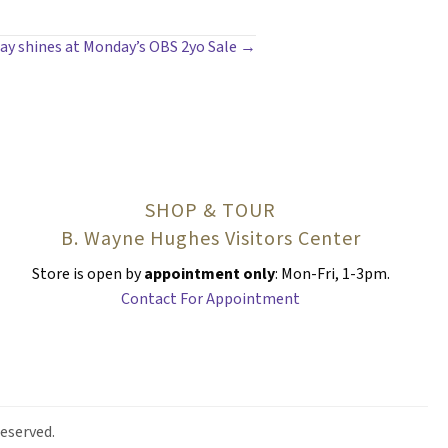
ay shines at Monday’s OBS 2yo Sale →
SHOP & TOUR
B. Wayne Hughes Visitors Center
Store is open by
appointment only
: Mon-Fri, 1-3pm.
Contact For Appointment
eserved.