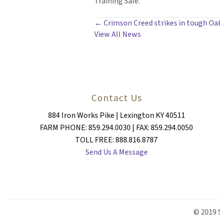
Training Sale.
POSTS
← Crimson Creed strikes in tough O
View All News
NAVIGATION
Contact Us
884 Iron Works Pike | Lexington KY 40511
FARM PHONE: 859.294.0030 | FAX: 859.294.0050
TOLL FREE: 888.816.8787
Send Us A Message
© 2019 