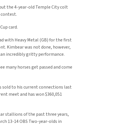
but the 4-year-old Temple City colt
 contest.
 Cup card.
ad with Heavy Metal (GB) for the first
ront. Kimbear was not done, however,
 an incredibly gritty performance.
 see many horses get passed and come
s sold to his current connections last
rrent meet and has won $360,051
r stallions of the past three years,
March 13-14 OBS Two-year-olds in