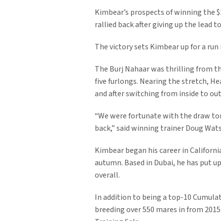
Kimbear’s prospects of winning the $2
rallied back after giving up the lead 
The victory sets Kimbear up for a run
The Burj Nahaar was thrilling from th
five furlongs. Nearing the stretch, 
and after switching from inside to ou
“We were fortunate with the draw ton
back,” said winning trainer Doug Wat
Kimbear began his career in California
autumn. Based in Dubai, he has put u
overall.
In addition to being a top-10 Cumulat
breeding over 550 mares in from 2015 