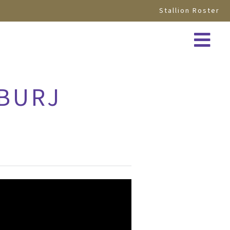
Stallion Roster
 BURJ