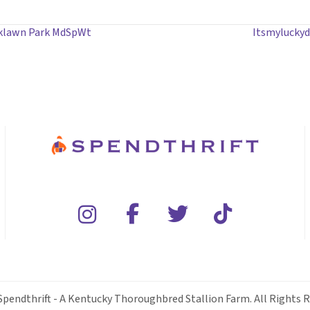
aklawn Park MdSpWt
Itsmyluckyd
Spendthrift - A Kentucky Thoroughbred Stallion Farm. All Rights R