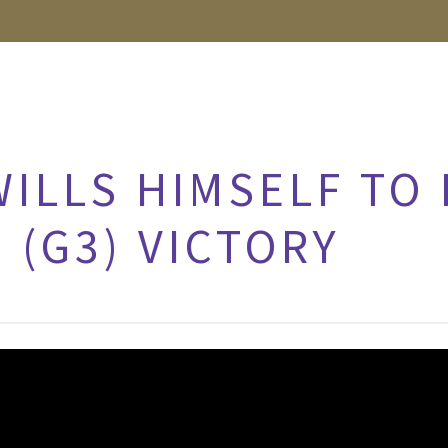
ILLS HIMSELF TO
 (G3) VICTORY