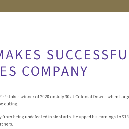
MAKES SUCCESSFU
KES COMPANY
th
19
stakes winner of 2020 on July 30 at Colonial Downs when Large
pe outing.
y from being undefeated in six starts. He upped his earnings to $
rtners.