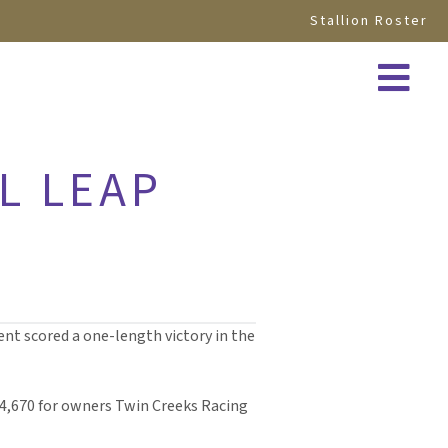
Stallion Roster
L LEAP
nt scored a one-length victory in the
134,670 for owners Twin Creeks Racing