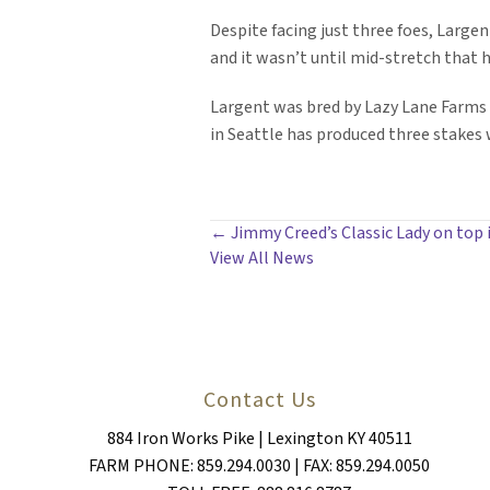
Despite facing just three foes, Largent
and it wasn’t until mid-stretch that h
Largent was bred by Lazy Lane Farms 
in Seattle has produced three stakes 
POSTS
← Jimmy Creed’s Classic Lady on top 
View All News
NAVIGATION
Contact Us
884 Iron Works Pike | Lexington KY 40511
FARM PHONE: 859.294.0030 | FAX: 859.294.0050