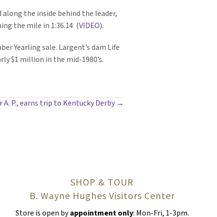
ed along the inside behind the leader,
ing the mile in 1:36.14 (
VIDEO
).
er Yearling sale. Largent’s dam Life
ly $1 million in the mid-1980’s.
A. P., earns trip to Kentucky Derby →
SHOP & TOUR
B. Wayne Hughes Visitors Center
Store is open by
appointment only
: Mon-Fri, 1-3pm.