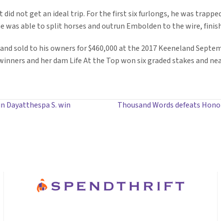
 did not get an ideal trip. For the first six furlongs, he was trapp
e was able to split horses and outrun Embolden to the wire, finish
and sold to his owners for $460,000 at the 2017 Keeneland Septemb
winners and her dam Life At the Top won six graded stakes and near
in Dayatthespa S. win
Thousand Words defeats Honor 