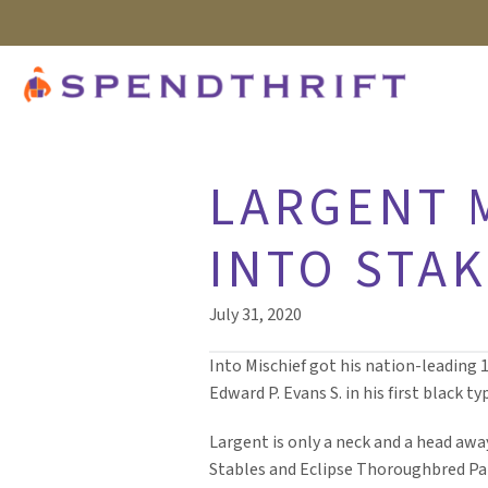
LARGENT 
INTO STA
July 31, 2020
Into Mischief got his nation-leading 
Edward P. Evans S. in his first black ty
Largent is only a neck and a head awa
Stables and Eclipse Thoroughbred Pa