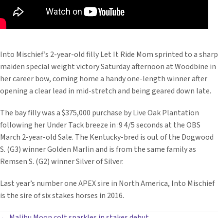
Into Mischief’s 2-year-old filly Let It Ride Mom sprinted to a sharp
maiden special weight victory Saturday afternoon at Woodbine in
her career bow, coming home a handy one-length winner after
opening a clear lead in mid-stretch and being geared down late.
The bay filly was a $375,000 purchase by Live Oak Plantation
following her Under Tack breeze in :9 4/5 seconds at the OBS
March 2-year-old Sale. The Kentucky-bred is out of the Dogwood
S. (G3) winner Golden Marlin and is from the same family as
Remsen S. (G2) winner Silver of Silver.
Last year’s number one APEX sire in North America, Into Mischief
is the sire of six stakes horses in 2016.
← Malibu Moon colt sparkles in stakes debut