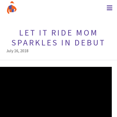
LET IT RIDE MOM
SPARKLES IN DEBUT
July 16, 2018