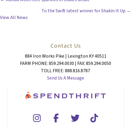
POSTS
To the Swift latest winner for Shakin It Up →
NAVIGATION
View All News
Contact Us
884 Iron Works Pike | Lexington KY 40511
FARM PHONE: 859.294.0030 | FAX: 859.294.0050
TOLL FREE: 888.816.8787
Send Us A Message