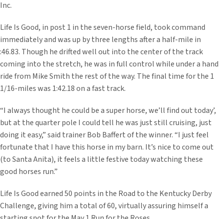
Inc.
Life Is Good, in post 1 in the seven-horse field, took command
immediately and was up by three lengths after a half-mile in
:46.83. Though he drifted well out into the center of the track
coming into the stretch, he was in full control while under a hand
ride from Mike Smith the rest of the way. The final time for the 1
1/16-miles was 1:42.18 on a fast track.
“I always thought he could be a super horse, we’ll find out today’,
but at the quarter pole I could tell he was just still cruising, just
doing it easy,” said trainer Bob Baffert of the winner. “I just feel
fortunate that I have this horse in my barn. It’s nice to come out
(to Santa Anita), it feels a little festive today watching these
good horses run.”
Life Is Good earned 50 points in the Road to the Kentucky Derby
Challenge, giving him a total of 60, virtually assuring himself a
starting spot for the May 1 Run for the Roses.