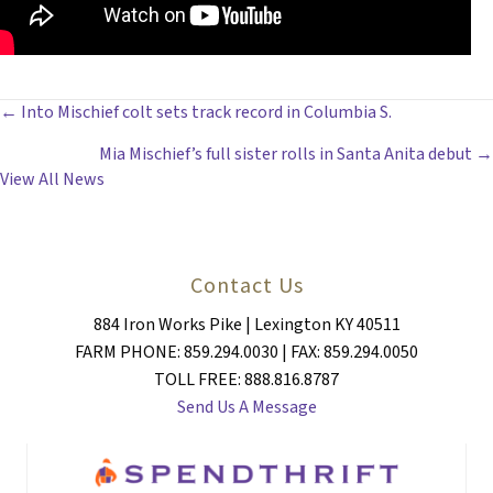
POSTS
← Into Mischief colt sets track record in Columbia S.
Mia Mischief’s full sister rolls in Santa Anita debut →
NAVIGATION
View All News
Contact Us
884 Iron Works Pike | Lexington KY 40511
FARM PHONE: 859.294.0030 | FAX: 859.294.0050
TOLL FREE: 888.816.8787
Send Us A Message