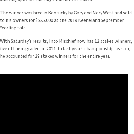
The winner was bred in Kentucky by Gary and Mary West and sold
to his owners for $525,000 at the 2019 Keeneland September
Yearling sale.
With Saturday’s results, Into Mischief now has 12 stakes winners,
five of them graded, in 2021. In last year’s championship season,
he accounted for 29 stakes winners for the entire year.