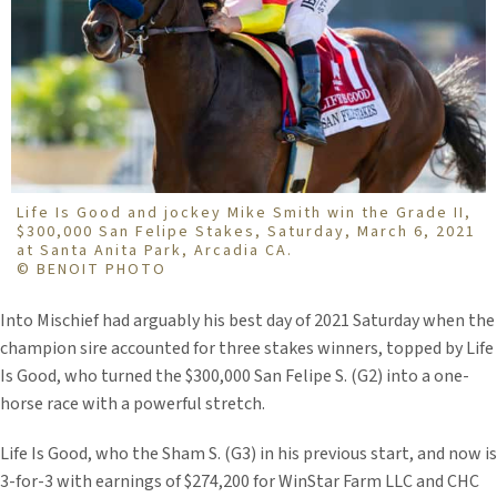
Life Is Good and jockey Mike Smith win the Grade II,
$300,000 San Felipe Stakes, Saturday, March 6, 2021
at Santa Anita Park, Arcadia CA.
© BENOIT PHOTO
Into Mischief had arguably his best day of 2021 Saturday when the
champion sire accounted for three stakes winners, topped by Life
Is Good, who turned the $300,000 San Felipe S. (G2) into a one-
horse race with a powerful stretch.
Life Is Good, who the Sham S. (G3) in his previous start, and now is
3-for-3 with earnings of $274,200 for WinStar Farm LLC and CHC