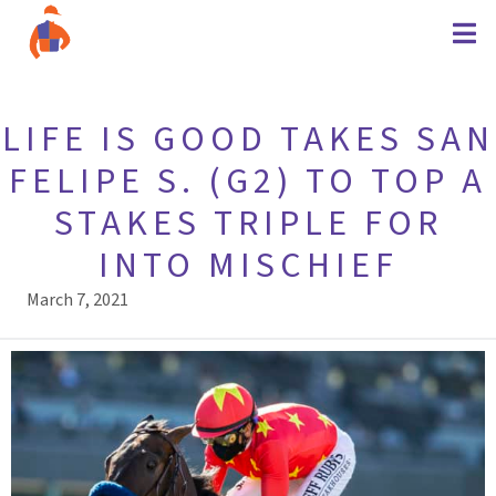
LIFE IS GOOD TAKES SAN
FELIPE S. (G2) TO TOP A
STAKES TRIPLE FOR
INTO MISCHIEF
March 7, 2021