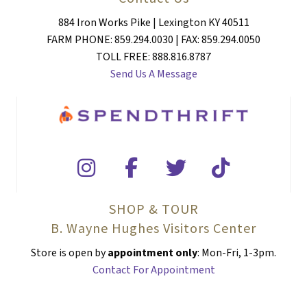
884 Iron Works Pike | Lexington KY 40511
FARM PHONE: 859.294.0030 | FAX: 859.294.0050
TOLL FREE: 888.816.8787
Send Us A Message
SHOP & TOUR
B. Wayne Hughes Visitors Center
Store is open by
appointment only
: Mon-Fri, 1-3pm.
Contact For Appointment