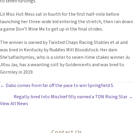
to seven furlongs.
Lil Miss Hot Mess sat in fourth for the first half-mile before
launching her three-wide bid entering the stretch, then ran down
a game Don’t Mine Me to get up in the final strides.
The winner is owned by Twisted Chaps Racing Stables et al and
was bred in Kentucky by Ruddles Mill Bloodstock. Her dam
She’saflashymiss, who is a sister to seven-time stakes winner Ju
Jitsu Jax, has a weanling colt by Goldencents and was bred to
Gormley in 2019.
POSTS
← Dabo comes from far off the pace to win Springfield S.
Regally-bred Into Mischief filly named a TDN Rising Star →
NAVIGATION
View All News
Contact Us