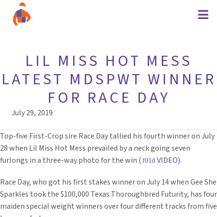
LIL MISS HOT MESS
LATEST MDSPWT WINNER
FOR RACE DAY
July 29, 2019
Top-five First-Crop sire Race Day tallied his fourth winner on July
28 when Lil Miss Hot Mess prevailed by a neck going seven
furlongs in a three-way photo for the win (
VIDEO
).
Race Day, who got his first stakes winner on July 14 when Gee She
Sparkles took the $100,000 Texas Thoroughbred Futurity, has four
maiden special weight winners over four different tracks from five