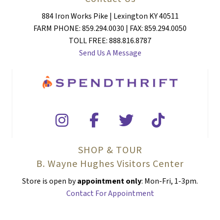
884 Iron Works Pike | Lexington KY 40511
FARM PHONE: 859.294.0030 | FAX: 859.294.0050
TOLL FREE: 888.816.8787
Send Us A Message
SHOP & TOUR
B. Wayne Hughes Visitors Center
Store is open by
appointment only
: Mon-Fri, 1-3pm.
Contact For Appointment