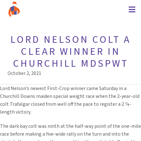
LORD NELSON COLT A
CLEAR WINNER IN
CHURCHILL MDSPWT
October 2, 2021
Lord Nelson’s newest First-Crop winner came Saturday in a
Churchill Downs maiden special weight race when the 2-year-old
colt Trafalgar closed from well off the pace to register a 2 ¼-
length victory.
The dark bay colt was ninth at the half-way point of the one-mile
race before making a five-wide rally on the turn and into the