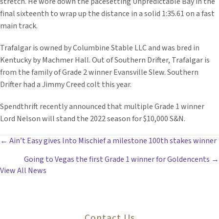
stretch. He wore down the pacesetting Unpredictable Bay in the
final sixteenth to wrap up the distance in a solid 1:35.61 on a fast
main track.
Trafalgar is owned by Columbine Stable LLC and was bred in
Kentucky by Machmer Hall. Out of Southern Drifter, Trafalgar is
from the family of Grade 2 winner Evansville Slew. Southern
Drifter had a Jimmy Creed colt this year.
Spendthrift recently announced that multiple Grade 1 winner
Lord Nelson will stand the 2022 season for $10,000 S&N.
POSTS
← Ain’t Easy gives Into Mischief a milestone 100th stakes winner
Going to Vegas the first Grade 1 winner for Goldencents →
NAVIGATION
View All News
Contact Us