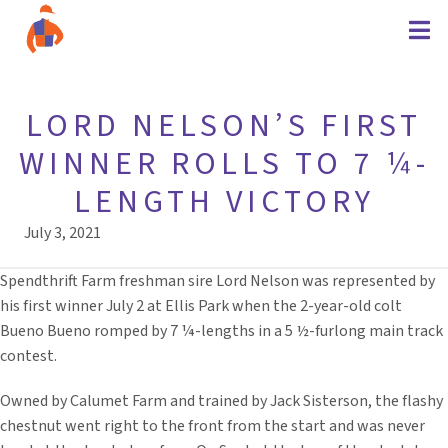
LORD NELSON’S FIRST
WINNER ROLLS TO 7 ¼-
LENGTH VICTORY
July 3, 2021
Spendthrift Farm freshman sire Lord Nelson was represented by
his first winner July 2 at Ellis Park when the 2-year-old colt
Bueno Bueno romped by 7 ¼-lengths in a 5 ½-furlong main track
contest.
Owned by Calumet Farm and trained by Jack Sisterson, the flashy
chestnut went right to the front from the start and was never