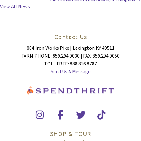
NAVIGATION
View All News
Contact Us
884 Iron Works Pike | Lexington KY 40511
FARM PHONE: 859.294.0030 | FAX: 859.294.0050
TOLL FREE: 888.816.8787
Send Us A Message
SHOP & TOUR