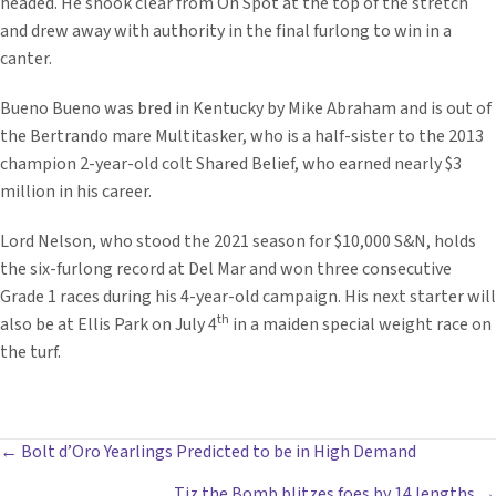
headed. He shook clear from On Spot at the top of the stretch
and drew away with authority in the final furlong to win in a
canter.
Bueno Bueno was bred in Kentucky by Mike Abraham and is out of
the Bertrando mare Multitasker, who is a half-sister to the 2013
champion 2-year-old colt Shared Belief, who earned nearly $3
million in his career.
Lord Nelson, who stood the 2021 season for $10,000 S&N, holds
the six-furlong record at Del Mar and won three consecutive
Grade 1 races during his 4-year-old campaign. His next starter will
th
also be at Ellis Park on July 4
in a maiden special weight race on
the turf.
POSTS
← Bolt d’Oro Yearlings Predicted to be in High Demand
Tiz the Bomb blitzes foes by 14 lengths →