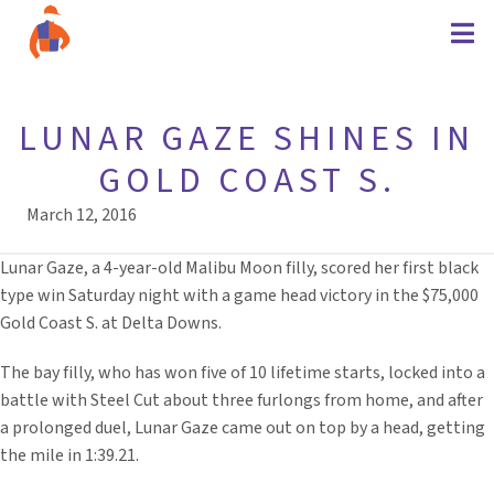
LUNAR GAZE SHINES IN
GOLD COAST S.
March 12, 2016
Lunar Gaze, a 4-year-old Malibu Moon filly, scored her first black
type win Saturday night with a game head victory in the $75,000
Gold Coast S. at Delta Downs.
The bay filly, who has won five of 10 lifetime starts, locked into a
battle with Steel Cut about three furlongs from home, and after
a prolonged duel, Lunar Gaze came out on top by a head, getting
the mile in 1:39.21.