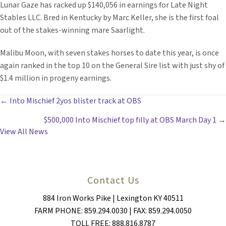
Lunar Gaze has racked up $140,056 in earnings for Late Night
Stables LLC. Bred in Kentucky by Marc Keller, she is the first foal
out of the stakes-winning mare Saarlight.
Malibu Moon, with seven stakes horses to date this year, is once
again ranked in the top 10 on the General Sire list with just shy of
$1.4 million in progeny earnings.
POSTS
← Into Mischief 2yos blister track at OBS
$500,000 Into Mischief top filly at OBS March Day 1 →
NAVIGATION
View All News
Contact Us
884 Iron Works Pike | Lexington KY 40511
FARM PHONE: 859.294.0030 | FAX: 859.294.0050
TOLL FREE: 888.816.8787