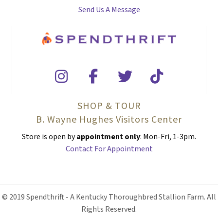
Send Us A Message
SHOP & TOUR
B. Wayne Hughes Visitors Center
Store is open by
appointment only
: Mon-Fri, 1-3pm.
Contact For Appointment
© 2019 Spendthrift - A Kentucky Thoroughbred Stallion Farm. All
Rights Reserved.