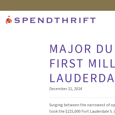
MAJOR DU
FIRST MIL
LAUDERDAL
December 21, 2024
Surging between the narrowest of op
took the $215,000 Fort Lauderdale S. 