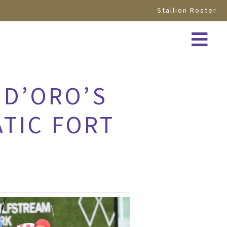
Stallion Roster
 D’ORO’S
ATIC FORT