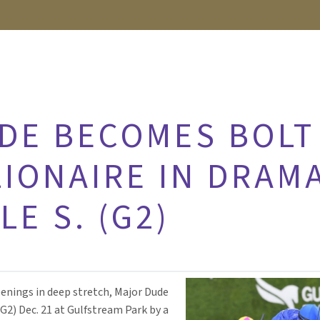
DE BECOMES BOLT
LIONAIRE IN DRAM
E S. (G2)
enings in deep stretch, Major Dude
(G2) Dec. 21 at Gulfstream Park by a