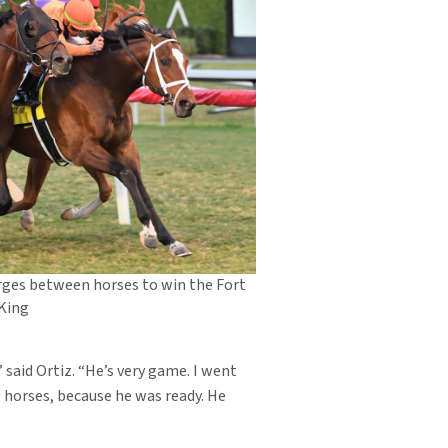
rges between horses to win the Fort
 King
 said Ortiz. “He’s very game. I went
e horses, because he was ready. He