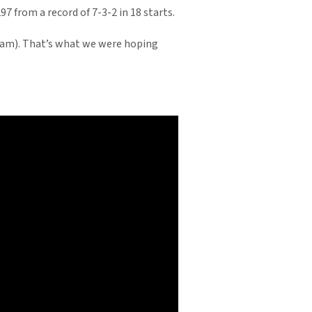
 from a record of 7-3-2 in 18 starts.
tream). That’s what we were hoping