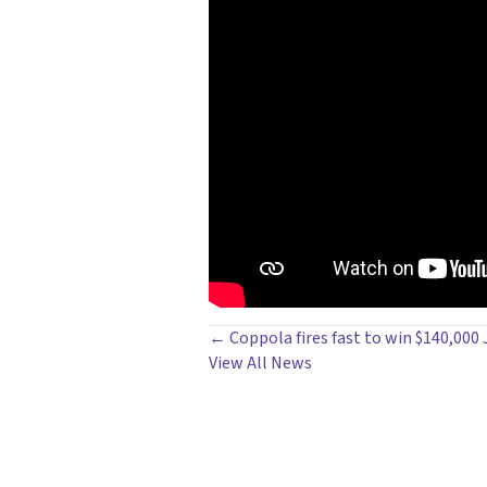
POSTS
← Coppola fires fast to win $140,000 
View All News
NAVIGATION