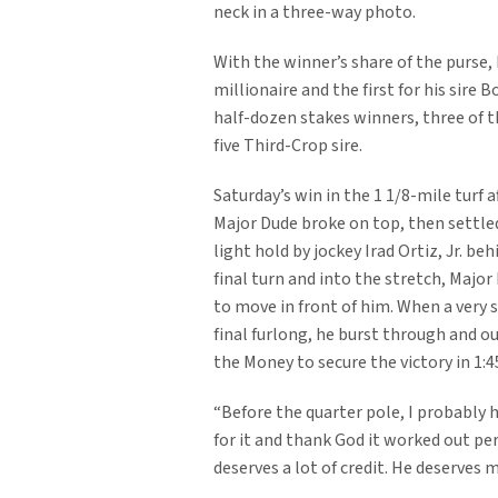
neck in a three-way photo.
With the winner’s share of the purse
millionaire and the first for his sire B
half-dozen stakes winners, three of t
five Third-Crop sire.
Saturday’s win in the 1 1/8-mile turf af
Major Dude broke on top, then settle
light hold by jockey Irad Ortiz, Jr. beh
final turn and into the stretch, Majo
to move in front of him. When a very 
final furlong, he burst through and 
the Money to secure the victory in 1:45
“Before the quarter pole, I probably h
for it and thank God it worked out pe
deserves a lot of credit. He deserves 