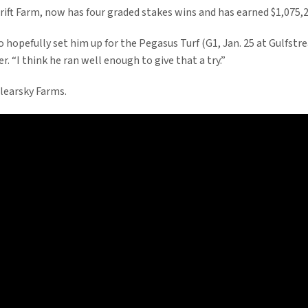
ft Farm, now has four graded stakes wins and has earned $1,075,297
to hopefully set him up for the Pegasus Turf (G1, Jan. 25 at Gulfs
r. “I think he ran well enough to give that a try.”
learsky Farms.