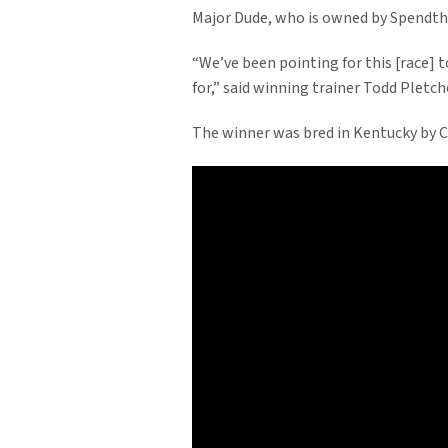
Major Dude, who is owned by Spendthri
“We’ve been pointing for this [race] 
for,” said winning trainer Todd Pletche
The winner was bred in Kentucky by C