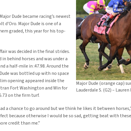
, Major Dude became racing’s newest
olt d’Oro. Major Dude is one of a
hem graded, this year for his top-
fair was decided in the final strides.
d in behind horses and was under a
ind a half-mile in :47.98. Around the
r Dude was bottled up with no space
slim opening appeared inside the
Major Dude (orange cap) su
outran Fort Washington and Win for
Lauderdale S. (G2) – Lauren
.73 on the firm turf.
ad a chance to go around but we think he likes it between horses,”
rfect because otherwise I would be so sad, getting beat with thes
more credit than me.”