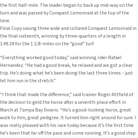
the first half-mile. The leader began to back up mid-way on the
turn and was passed by Conquest Lemonraid at the top of the
lane.
Final Copy swung three wide and collared Conquest Lemonraid in
the final sixteenth, winning by three-quarters of a length in
1:49.24 for the 1 1/8-miles on the “good” turf.
“Everything worked good today,” said winning rider Rafael
Hernandez. “He had a good break, he relaxed and we got a clear
trip. He’s doing what he’s been doing the last three times – just
let him run in the stretch.”
“I think that made the difference,” said trainer Roger Attfield of
the decision to geld the horse after a seventh-place effort in
March at Tampa Bay Downs. “He’s a good-looking horse, great
walk to him, great pedigree. It turned him right around for sure. I
was really pleased with his race today because it’s the first time
he’s been that far off the pace and come running. It’s a good step