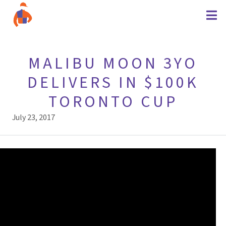
MALIBU MOON 3YO
DELIVERS IN $100K
TORONTO CUP
July 23, 2017