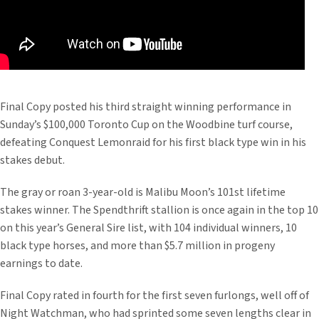
Final Copy posted his third straight winning performance in
Sunday’s $100,000 Toronto Cup on the Woodbine turf course,
defeating Conquest Lemonraid for his first black type win in his
stakes debut.
The gray or roan 3-year-old is Malibu Moon’s 101st lifetime
stakes winner. The Spendthrift stallion is once again in the top 10
on this year’s General Sire list, with 104 individual winners, 10
black type horses, and more than $5.7 million in progeny
earnings to date.
Final Copy rated in fourth for the first seven furlongs, well off of
Night Watchman, who had sprinted some seven lengths clear in