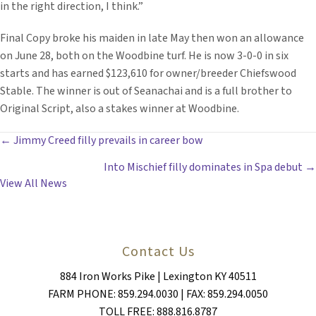
in the right direction, I think.”
Final Copy broke his maiden in late May then won an allowance
on June 28, both on the Woodbine turf. He is now 3-0-0 in six
starts and has earned $123,610 for owner/breeder Chiefswood
Stable. The winner is out of Seanachai and is a full brother to
Original Script, also a stakes winner at Woodbine.
POSTS
← Jimmy Creed filly prevails in career bow
Into Mischief filly dominates in Spa debut →
NAVIGATION
View All News
Contact Us
884 Iron Works Pike | Lexington KY 40511
FARM PHONE: 859.294.0030 | FAX: 859.294.0050
TOLL FREE: 888.816.8787