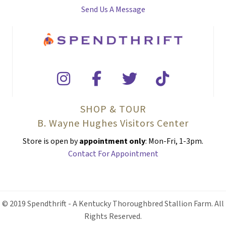
Send Us A Message
SHOP & TOUR
B. Wayne Hughes Visitors Center
Store is open by
appointment only
: Mon-Fri, 1-3pm.
Contact For Appointment
© 2019 Spendthrift - A Kentucky Thoroughbred Stallion Farm. All
Rights Reserved.