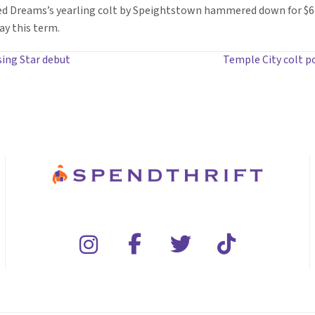
led Dreams’s yearling colt by Speightstown hammered down for $
ay this term.
sing Star debut
Temple City colt 