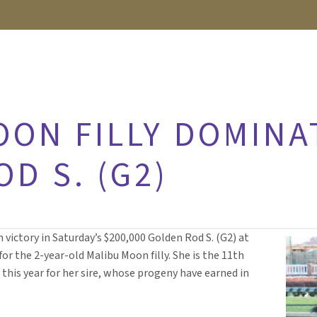
OON FILLY DOMINA
D S. (G2)
 victory in Saturday’s $200,000 Golden Rod S. (G2) at
for the 2-year-old Malibu Moon filly. She is the 11th
 this year for her sire, whose progeny have earned in