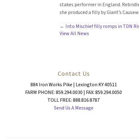
stakes performer in England. Rebrid
she produced a filly by Giant’s Causew
POSTS
← Into Mischief filly romps in TDN Ri
View All News
NAVIGATION
Contact Us
884 Iron Works Pike | Lexington KY 40511
FARM PHONE: 859.294.0030 | FAX: 859.294.0050
TOLL FREE: 888.816.8787
Send Us A Message