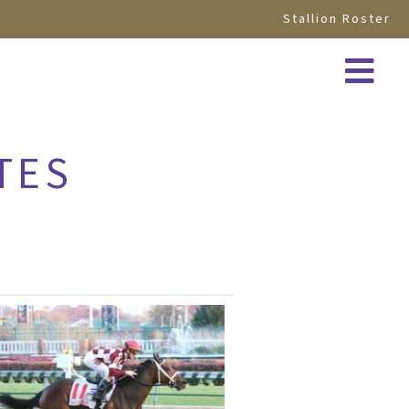
Stallion Roster
TES