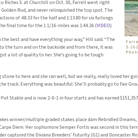
o Riches S. at Churchill on Oct. 30, Farrell went right
e Golden Rod, and never relinquished the top spot. The
ions of :48.33 for the half and 1:13.80 for six furlongs
he final time for the 1 1/16-miles was 1:44.26 (
VIDEO
).
 the best and have everything your way,” Hill said. “The
Farr
to the turn and on the backside and from there, it was
S.(G
Phot
got a lot of quality to her. She’s going to be tough
stone to here and she ran well, but we really, really loved her goi
the track. Everything was beautiful. She’ll probably go to Fair Grou
 Pot Stable and is now 2-0-1 in four starts and has earned $151,357
 stakes winner/multiple graded stakes place dam Rebridled Dreams, 
o Carpe Diem. Her sophomore Semper Fortis was second in this term
hunder captured the Dixiana Breeders’ Futurity (G1) and Doncaster 