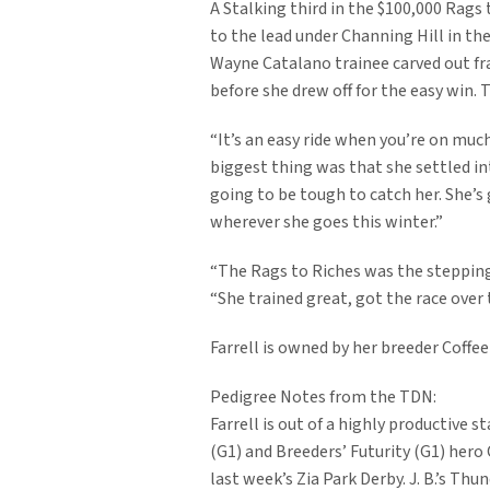
A Stalking third in the $100,000 Rags t
to the lead under Channing Hill in th
Wayne Catalano trainee carved out fract
before she drew off for the easy win. T
“It’s an easy ride when you’re on much
biggest thing was that she settled in
going to be tough to catch her. She’s 
wherever she goes this winter.”
“The Rags to Riches was the stepping 
“She trained great, got the race over 
Farrell is owned by her breeder Coffee
Pedigree Notes from the TDN:
Farrell is out of a highly productive
(G1) and Breeders’ Futurity (G1) her
last week’s Zia Park Derby. J. B.’s T