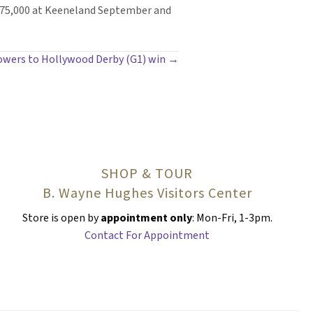
675,000 at Keeneland September and
powers to Hollywood Derby (G1) win →
SHOP & TOUR
B. Wayne Hughes Visitors Center
Store is open by
appointment only
: Mon-Fri, 1-3pm.
Contact For Appointment