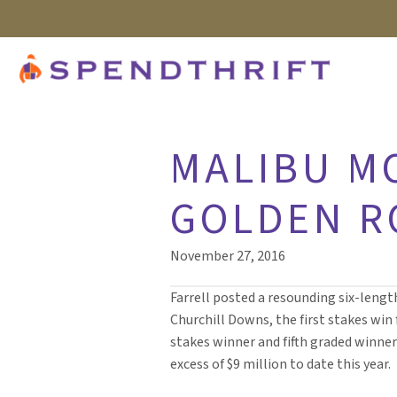
MALIBU M
GOLDEN RO
November 27, 2016
Farrell posted a resounding six-length
Churchill Downs, the first stakes win 
stakes winner and fifth graded winner
excess of $9 million to date this year.