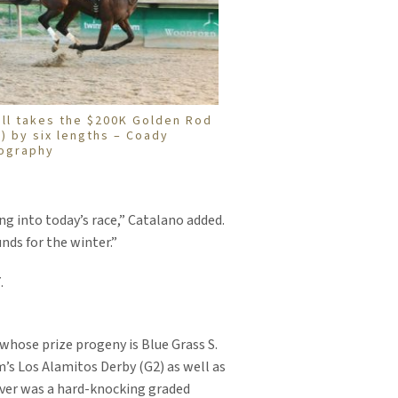
ell takes the $200K Golden Rod
2) by six lengths – Coady
ography
ng into today’s race,” Catalano added.
nds for the winter.”
.
whose prize progeny is Blue Grass S.
’s Los Alamitos Derby (G2) as well as
Rover was a hard-knocking graded