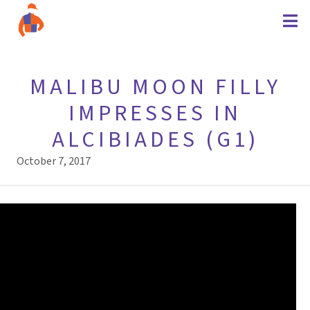
MALIBU MOON FILLY
IMPRESSES IN
ALCIBIADES (G1)
October 7, 2017