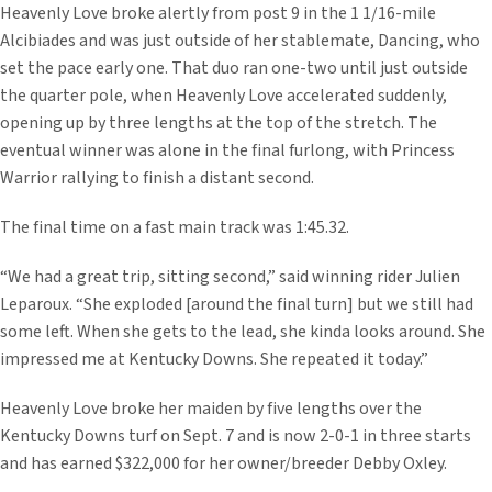
Heavenly Love broke alertly from post 9 in the 1 1/16-mile
Alcibiades and was just outside of her stablemate, Dancing, who
set the pace early one. That duo ran one-two until just outside
the quarter pole, when Heavenly Love accelerated suddenly,
opening up by three lengths at the top of the stretch. The
eventual winner was alone in the final furlong, with Princess
Warrior rallying to finish a distant second.
The final time on a fast main track was 1:45.32.
“We had a great trip, sitting second,” said winning rider Julien
Leparoux. “She exploded [around the final turn] but we still had
some left. When she gets to the lead, she kinda looks around. She
impressed me at Kentucky Downs. She repeated it today.”
Heavenly Love broke her maiden by five lengths over the
Kentucky Downs turf on Sept. 7 and is now 2-0-1 in three starts
and has earned $322,000 for her owner/breeder Debby Oxley.