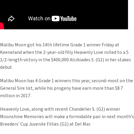
Malibu Moon got his 14th lifetime Grade 1 winner Friday at
Keeneland when the 2-year-old filly Heavenly Love rolled to a 5
1/2-length victory in the $400,000 Alcibiades S. (G1) in her stakes
debut.
Malibu Moon has 4 Grade 1 winners this year, second-most on the
General Sire list, while his progeny have earn more than $8.7
million in 2017.
Heavenly Love, along with recent Chandelier S. (G1) winner
Moonshine Memories will make a formidable pair in next month’s
Breeders’ Cup Juvenile Fillies (G1) at Del Mar.