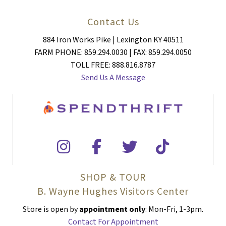
Contact Us
884 Iron Works Pike | Lexington KY 40511
FARM PHONE: 859.294.0030 | FAX: 859.294.0050
TOLL FREE: 888.816.8787
Send Us A Message
SHOP & TOUR
B. Wayne Hughes Visitors Center
Store is open by
appointment only
: Mon-Fri, 1-3pm.
Contact For Appointment