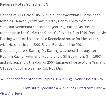
Pedigree Notes from the TDN
Of her sire’s 14 Grade One winners, no fewer than 10 have been
females. Heavenly Love was bred by Debby Oxley from her
$300,000 Keeneland September yearling Darling My Darling,
runner-up in the GI Matron S. and GI Frizette S. in 1999. Darling My
Darling went on to become a Keeneland horse for the course,
with victories in the 2000 Raven Run S. and the 2001
Doubledogdare S. Darling My Darling was herself a daughter
Roamin Rachel, winner of Keeneland’s GII Beaumont S. in 1993
and subsequently the dam of 2004 Japanese Horse of the Year and
G1 Japan Cup hero Zenno Rob Roy (Jpn).
POSTS
← Spendthrift to stand multiple G1-winning juvenile Bolt d’Oro
Flat Out filly debuts a winner at Gulfstream Park →
NAVIGATION
View All News