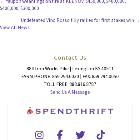
POSTS
← Yaupon weanlings on fire at KEENOV: $450,000, $400,000,
$400,000, $300,000
NAVIGATION
Undefeated Vino Rosso filly rallies for first stakes win →
View All News
Contact Us
884 Iron Works Pike | Lexington KY 40511
FARM PHONE: 859.294.0030 | FAX: 859.294.0050
TOLL FREE: 888.816.8787
Send Us A Message