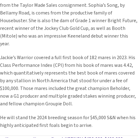
from the Taylor Made Sales consignment. Sophia’s Song, by
Bellamy Road, is comes from the productive family of
Housebuster. She is also the dam of Grade 1 winner Bright Future,
recent winner of the Jockey Club Gold Cup, as well as Booth
(Mitole) who was an impressive Keeneland debut winner this
year.
Jackie’s Warrior covered a full first book of 182 mares in 2023. His
Class Performance Index (CPI) from his book of mares was 4.42,
which quantitatively represents the best book of mares covered
by any stallion in North America that stood for under a fee of
$100,000. Those mares included the great champion Beholder,
now a G1 producer and multiple graded stakes winning producer,
and fellow champion Groupie Doll.
He will stand the 2024 breeding season for $45,000 S&N when his
highly anticipated first foals begin to arrive.