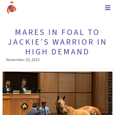
MARES IN FOAL TO
JACKIE’S WARRIOR IN
HIGH DEMAND
November 10, 2023