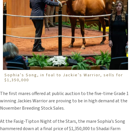
Sophia’s Song, in foal to Jackie’s Warrior, sells for
$1,350,000
The first mares offered at public auction to the five-time Grade 1
winning Jackies Warrior are proving to be in high demand at the
November Breeding Stock Sales.
At the Fasig-Tipton Night of the Stars, the mare Sophia’s Song
hammered down at a final price of $1,350,000 to Shadai Farm