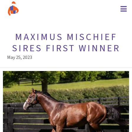
MAXIMUS MISCHIEF
SIRES FIRST WINNER
May 25, 2023