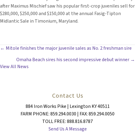
after Maximus Mischief saw his popular first-crop juveniles sell for
$280,000, $250,000 and $150,000 at the annual Fasig-Tipton
Midlantic Sale in Timonium, Maryland.
POSTS
← Mitole finishes the major juvenile sales as No. 2 freshman sire
Omaha Beach sires his second impressive debut winner →
NAVIGATION
View All News
Contact Us
884 Iron Works Pike | Lexington KY 40511
FARM PHONE: 859.294.0030 | FAX: 859.294.0050
TOLL FREE: 888.816.8787
Send Us A Message