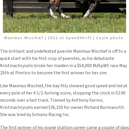
Maximus Mischief | 2022 at Spendthrift | Coyle photo
The brilliant and undefeated juvenile Maximus Mischief is off to a
quick start with his first crop of juveniles, as his debutante
Kristinachrysalis broke her maiden in a $54,000 MdSpWt race May
25th at Pimlico to become the first winner for her sire.
Like Maximus Mischief, the bay filly showed good speed and led at
every pole of her 4 1/2-furlong score, stopping the clock in 52.90
seconds over a fast track. Trained by Anthony Farrior,
Kristinachrysalis earned $36,150 for owner Richard Burnsworth.
She was bred by Schiano Racing Inc.
The first winner of his young stallion career came a couple of days