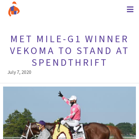
MET MILE-G1 WINNER
VEKOMA TO STAND AT
SPENDTHRIFT
July 7, 2020