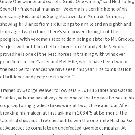
Grade One winner and out of a Grade One winner,” said Ned Toffey,
Spendthrift general manager. “Vekoma is a terrific blend of his
sire Candy Ride and his Speightstown dam Mona de Momma,
showing brilliance from six furlongs to a mile and an eighth and
from ages two to four. There’s sire power throughout the
pedigree, with Vekoma’s second dam being a sister to Mr. Greeley.
You just will not find a better-bred son of Candy Ride. Vekoma
proved he is one of the best horses in training with wins over
good fields in the Carter and Met Mile, which have been two of
the best performances we have seen this year. The combination
of brilliance and pedigree is special.”
Trained by George Weaver for owners R. A. Hill Stable and Gatsas
Stables, Vekoma has always been one of the top racehorses in his
crop, capturing graded stakes wins at two, three and four. After
breaking his maiden at first asking in 1:08 4/5 at Belmont, the
talented chestnut stretched out to win the one-mile Nashua-G3
at Aqueduct to complete an undefeated juvenile campaign. At