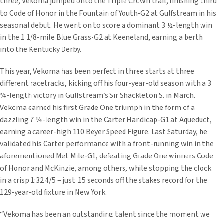
three, Vekoma jumped onto the Triple Crown trail, finishing third
to Code of Honor in the Fountain of Youth-G2 at Gulfstream in his
seasonal debut. He went on to score a dominant 3 ½-length win
in the 1 1/8-mile Blue Grass-G2 at Keeneland, earning a berth
into the Kentucky Derby.
This year, Vekoma has been perfect in three starts at three
different racetracks, kicking off his four-year-old season with a 3
¾-length victory in Gulfstream’s Sir Shackleton S. in March.
Vekoma earned his first Grade One triumph in the form of a
dazzling 7 ¼-length win in the Carter Handicap-G1 at Aqueduct,
earning a career-high 110 Beyer Speed Figure. Last Saturday, he
validated his Carter performance with a front-running win in the
aforementioned Met Mile-G1, defeating Grade One winners Code
of Honor and McKinzie, among others, while stopping the clock
in a crisp 1:32 4/5 – just .15 seconds off the stakes record for the
129-year-old fixture in New York.
“Vekoma has been an outstanding talent since the moment we