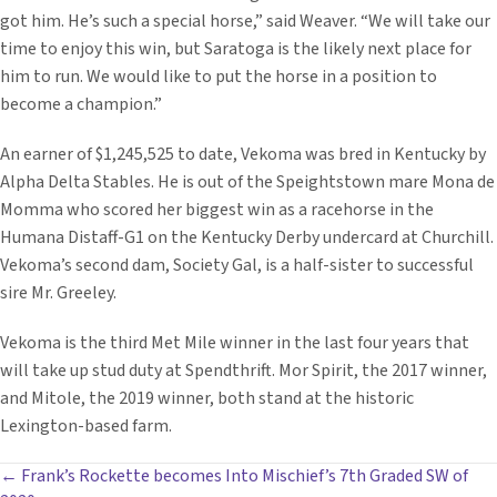
got him. He’s such a special horse,” said Weaver. “We will take our
time to enjoy this win, but Saratoga is the likely next place for
him to run. We would like to put the horse in a position to
become a champion.”
An earner of $1,245,525 to date, Vekoma was bred in Kentucky by
Alpha Delta Stables. He is out of the Speightstown mare Mona de
Momma who scored her biggest win as a racehorse in the
Humana Distaff-G1 on the Kentucky Derby undercard at Churchill.
Vekoma’s second dam, Society Gal, is a half-sister to successful
sire Mr. Greeley.
Vekoma is the third Met Mile winner in the last four years that
will take up stud duty at Spendthrift. Mor Spirit, the 2017 winner,
and Mitole, the 2019 winner, both stand at the historic
Lexington-based farm.
POSTS
← Frank’s Rockette becomes Into Mischief’s 7th Graded SW of