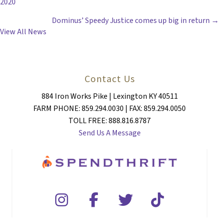
2020
NAVIGATION
Dominus’ Speedy Justice comes up big in return →
View All News
Contact Us
884 Iron Works Pike | Lexington KY 40511
FARM PHONE: 859.294.0030 | FAX: 859.294.0050
TOLL FREE: 888.816.8787
Send Us A Message