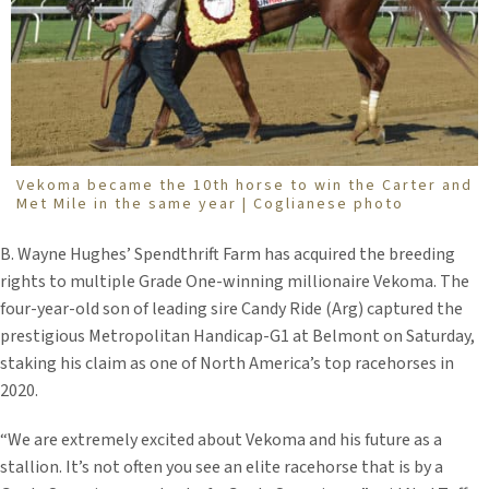
Vekoma became the 10th horse to win the Carter and
Met Mile in the same year | Coglianese photo
B. Wayne Hughes’ Spendthrift Farm has acquired the breeding
rights to multiple Grade One-winning millionaire Vekoma. The
four-year-old son of leading sire Candy Ride (Arg) captured the
prestigious Metropolitan Handicap-G1 at Belmont on Saturday,
staking his claim as one of North America’s top racehorses in
2020.
“We are extremely excited about Vekoma and his future as a
stallion. It’s not often you see an elite racehorse that is by a