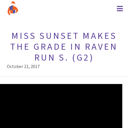
MISS SUNSET MAKES
THE GRADE IN RAVEN
RUN S. (G2)
October 21, 2017