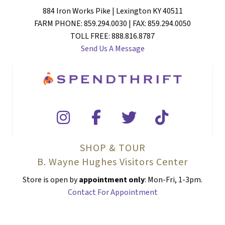
884 Iron Works Pike | Lexington KY 40511
FARM PHONE: 859.294.0030 | FAX: 859.294.0050
TOLL FREE: 888.816.8787
Send Us A Message
SHOP & TOUR
B. Wayne Hughes Visitors Center
Store is open by
appointment only
: Mon-Fri, 1-3pm.
Contact For Appointment