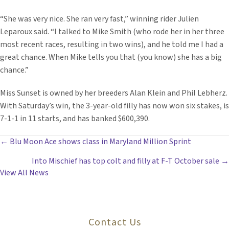
“She was very nice. She ran very fast,” winning rider Julien
Leparoux said. “I talked to Mike Smith (who rode her in her three
most recent races, resulting in two wins), and he told me I had a
great chance. When Mike tells you that (you know) she has a big
chance.”
Miss Sunset is owned by her breeders Alan Klein and Phil Lebherz.
With Saturday’s win, the 3-year-old filly has now won six stakes, is
7-1-1 in 11 starts, and has banked $600,390.
POSTS
← Blu Moon Ace shows class in Maryland Million Sprint
Into Mischief has top colt and filly at F-T October sale →
NAVIGATION
View All News
Contact Us