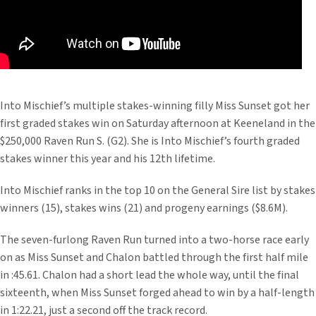
Into Mischief’s multiple stakes-winning filly Miss Sunset got her
first graded stakes win on Saturday afternoon at Keeneland in the
$250,000 Raven Run S. (G2). She is Into Mischief’s fourth graded
stakes winner this year and his 12th lifetime.
Into Mischief ranks in the top 10 on the General Sire list by stakes
winners (15), stakes wins (21) and progeny earnings ($8.6M).
The seven-furlong Raven Run turned into a two-horse race early
on as Miss Sunset and Chalon battled through the first half mile
in :45.61. Chalon had a short lead the whole way, until the final
sixteenth, when Miss Sunset forged ahead to win by a half-length
in 1:22.21, just a second off the track record.