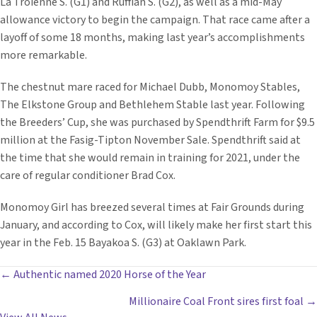
La Troienne S. (G1) and Ruffian S. (G2), as well as a mid-May
allowance victory to begin the campaign. That race came after a
layoff of some 18 months, making last year’s accomplishments
more remarkable.
The chestnut mare raced for Michael Dubb, Monomoy Stables,
The Elkstone Group and Bethlehem Stable last year. Following
the Breeders’ Cup, she was purchased by Spendthrift Farm for $9.5
million at the Fasig-Tipton November Sale. Spendthrift said at
the time that she would remain in training for 2021, under the
care of regular conditioner Brad Cox.
Monomoy Girl has breezed several times at Fair Grounds during
January, and according to Cox, will likely make her first start this
year in the Feb. 15 Bayakoa S. (G3) at Oaklawn Park.
POSTS
← Authentic named 2020 Horse of the Year
Millionaire Coal Front sires first foal →
NAVIGATION