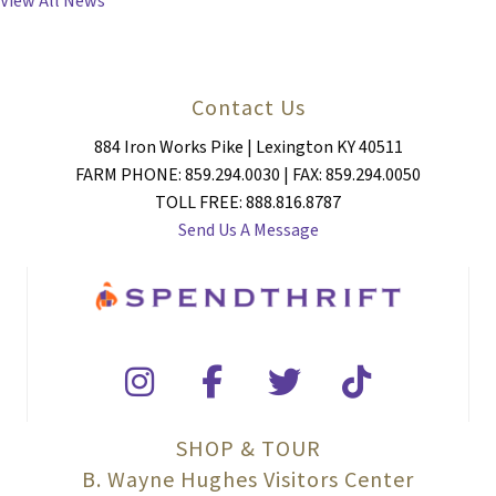
View All News
Contact Us
884 Iron Works Pike | Lexington KY 40511
FARM PHONE: 859.294.0030 | FAX: 859.294.0050
TOLL FREE: 888.816.8787
Send Us A Message
SHOP & TOUR
B. Wayne Hughes Visitors Center