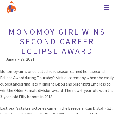
MONOMOY GIRL WINS
SECOND CAREER
ECLIPSE AWARD
January 29, 2021
Monomoy Girl’s undefeated 2020 season earned her a second
Eclipse Award during Thursday’s virtual ceremony when she easily
outdistanced finalists Midnight Bisou and Serengeti Empress to
win the Older Female division award. The now 6-year-old won the
3-year-old Filly honors in 2018.
Last year’s stakes victories came in the Breeders’ Cup Distaff (G1),