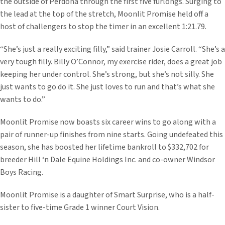
the outside of Perdona through the first five furlongs. Surging to
the lead at the top of the stretch, Moonlit Promise held off a
host of challengers to stop the timer in an excellent 1:21.79.
“She’s just a really exciting filly,” said trainer Josie Carroll. “She’s a
very tough filly. Billy O’Connor, my exercise rider, does a great job
keeping her under control. She’s strong, but she’s not silly. She
just wants to go do it. She just loves to run and that’s what she
wants to do.”
Moonlit Promise now boasts six career wins to go along with a
pair of runner-up finishes from nine starts. Going undefeated this
season, she has boosted her lifetime bankroll to $332,702 for
breeder Hill ‘n Dale Equine Holdings Inc. and co-owner Windsor
Boys Racing.
Moonlit Promise is a daughter of Smart Surprise, who is a half-
sister to five-time Grade 1 winner Court Vision.