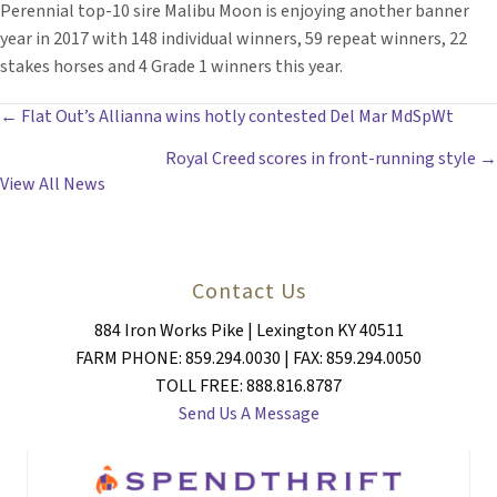
Perennial top-10 sire Malibu Moon is enjoying another banner
year in 2017 with 148 individual winners, 59 repeat winners, 22
stakes horses and 4 Grade 1 winners this year.
POSTS
← Flat Out’s Allianna wins hotly contested Del Mar MdSpWt
Royal Creed scores in front-running style →
NAVIGATION
View All News
Contact Us
884 Iron Works Pike | Lexington KY 40511
FARM PHONE: 859.294.0030 | FAX: 859.294.0050
TOLL FREE: 888.816.8787
Send Us A Message