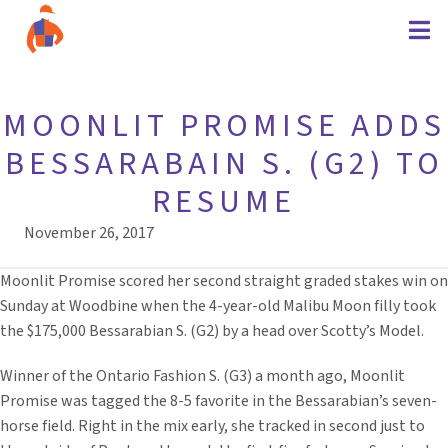
MOONLIT PROMISE ADDS
BESSARABAIN S. (G2) TO
RESUME
November 26, 2017
Moonlit Promise scored her second straight graded stakes win on
Sunday at Woodbine when the 4-year-old Malibu Moon filly took
the $175,000 Bessarabian S. (G2) by a head over Scotty’s Model.
Winner of the Ontario Fashion S. (G3) a month ago, Moonlit
Promise was tagged the 8-5 favorite in the Bessarabian’s seven-
horse field. Right in the mix early, she tracked in second just to