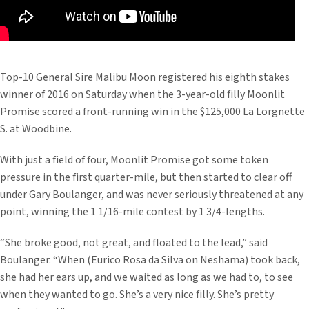
Top-10 General Sire Malibu Moon registered his eighth stakes
winner of 2016 on Saturday when the 3-year-old filly Moonlit
Promise scored a front-running win in the $125,000 La Lorgnette
S. at Woodbine.
With just a field of four, Moonlit Promise got some token
pressure in the first quarter-mile, but then started to clear off
under Gary Boulanger, and was never seriously threatened at any
point, winning the 1 1/16-mile contest by 1 3/4-lengths.
“She broke good, not great, and floated to the lead,” said
Boulanger. “When (Eurico Rosa da Silva on Neshama) took back,
she had her ears up, and we waited as long as we had to, to see
when they wanted to go. She’s a very nice filly. She’s pretty