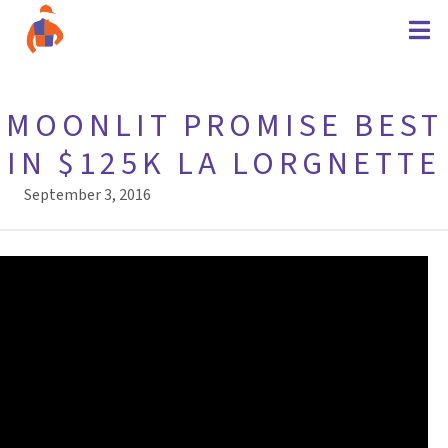
MOONLIT PROMISE BEST
IN $125K LA LORGNETTE
September 3, 2016