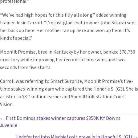
professional.”
“We’ve had high hopes for this filly all along,” added winning
trainer Josie Carroll. “I’m just glad that (owner John Sikura) sent
her back up here. Her mother ran up here and won up here. It’s
kind of special.”
Moonlit Promise, bred in Kentucky by her owner, banked $78,750
in victory while improving her record to three wins and two
seconds from five starts.
Carroll was referring to Smart Surprise, Moonlit Promise’s five-
time stakes-winning dam who captured the Hendrie S. (G3). She is
a sister to $3.7 million earner and Spendthrift stallion Court
Vision.
POSTS
← First Dominus stakes winner captures $350K KY Downs
Juvenile
NAVIGATION
Undefeated Into Mischief colt prevails in Hopeful S. (G1) →