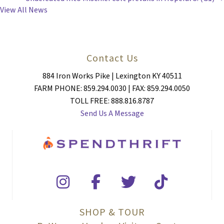
View All News
Contact Us
884 Iron Works Pike | Lexington KY 40511
FARM PHONE: 859.294.0030 | FAX: 859.294.0050
TOLL FREE: 888.816.8787
Send Us A Message
SHOP & TOUR