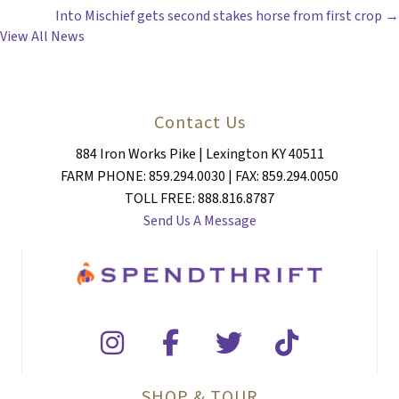
Into Mischief gets second stakes horse from first crop →
NAVIGATION
View All News
Contact Us
884 Iron Works Pike | Lexington KY 40511
FARM PHONE: 859.294.0030 | FAX: 859.294.0050
TOLL FREE: 888.816.8787
Send Us A Message
SHOP & TOUR