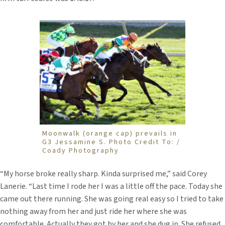
Moonwalk (orange cap) prevails in
G3 Jessamine S. Photo Credit To: /
Coady Photography
“My horse broke really sharp. Kinda surprised me,” said Corey
Lanerie. “Last time I rode her I was a little off the pace. Today she
came out there running. She was going real easy so I tried to take
nothing away from her and just ride her where she was
comfortable. Actually they got by her and she dug in. She refused