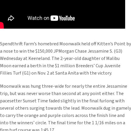
Spendthrift Farm’s homebred Moonwalk held off Kitten’s Point by
a nose to win the $150,000 JPMorgan Chase Jessamine S. (G3)
Wednesday at Keeneland. The 2-year-old daughter of Malibu
Moon earned a berth in the $1 million Breeders’ Cup Juvenile
Fillies Turf (G1) on Nov. 2 at Santa Anita with the victory.
Moonwalk was hung three-wide for nearly the entire Jessamine
trip, but was never worse than second at any point either. The
pacesetter Sunset Time faded slightly in the final furlong with
several others surging towards the lead. Moonwalk dug in gamely
to carry the orange and purple colors across the finish line and
into the winners’ circle. The final time for the 1 1/16 miles on a
firm turf course was 1:45.17.