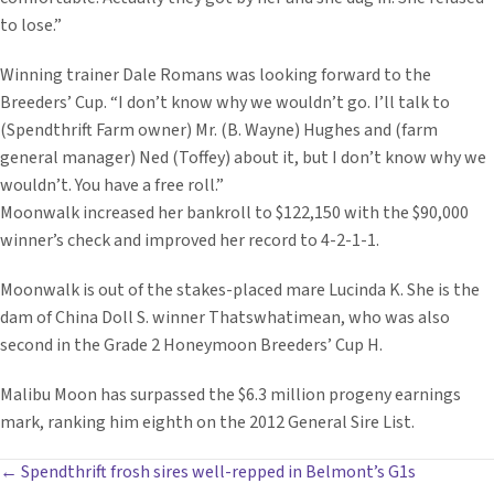
to lose.”
Winning trainer Dale Romans was looking forward to the
Breeders’ Cup. “I don’t know why we wouldn’t go. I’ll talk to
(Spendthrift Farm owner) Mr. (B. Wayne) Hughes and (farm
general manager) Ned (Toffey) about it, but I don’t know why we
wouldn’t. You have a free roll.”
Moonwalk increased her bankroll to $122,150 with the $90,000
winner’s check and improved her record to 4-2-1-1.
Moonwalk is out of the stakes-placed mare Lucinda K. She is the
dam of China Doll S. winner Thatswhatimean, who was also
second in the Grade 2 Honeymoon Breeders’ Cup H.
Malibu Moon has surpassed the $6.3 million progeny earnings
mark, ranking him eighth on the 2012 General Sire List.
POSTS
← Spendthrift frosh sires well-repped in Belmont’s G1s