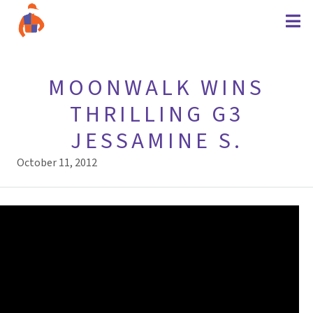
MOONWALK WINS
THRILLING G3
JESSAMINE S.
October 11, 2012