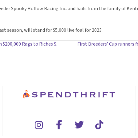
eder Spooky Hollow Racing Inc. and hails from the family of Kentu
t season, will stand for $5,000 live foal for 2023.
in $200,000 Rags to Riches S.
First Breeders’ Cup runners