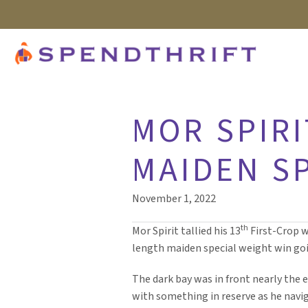
MOR SPIRI
MAIDEN S
November 1, 2022
th
Mor Spirit tallied his 13
First-Crop 
length maiden special weight win goi
The dark bay was in front nearly the e
with something in reserve as he navi