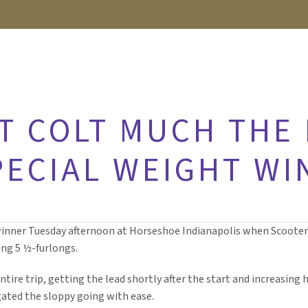
T COLT MUCH THE 
PECIAL WEIGHT WI
winner Tuesday afternoon at Horseshoe Indianapolis when Scoot
ng 5 ½-furlongs.
ntire trip, getting the lead shortly after the start and increasing 
gated the sloppy going with ease.