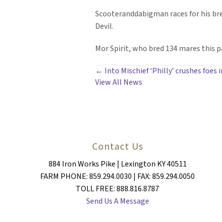
Scooteranddabigman races for his bre
Devil.
Mor Spirit, who bred 134 mares this pas
POSTS
← Into Mischief ‘Philly’ crushes foes 
View All News
NAVIGATION
Contact Us
884 Iron Works Pike | Lexington KY 40511
FARM PHONE: 859.294.0030 | FAX: 859.294.0050
TOLL FREE: 888.816.8787
Send Us A Message