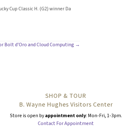
cky Cup Classic H. (G2) winner Da
 for Bolt d’Oro and Cloud Computing →
SHOP & TOUR
B. Wayne Hughes Visitors Center
Store is open by
appointment only
: Mon-Fri, 1-3pm.
Contact For Appointment