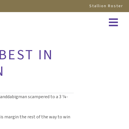
Stallion Roster
BEST IN
N
eranddabigman scampered to a 3 ¼-
his margin the rest of the way to win