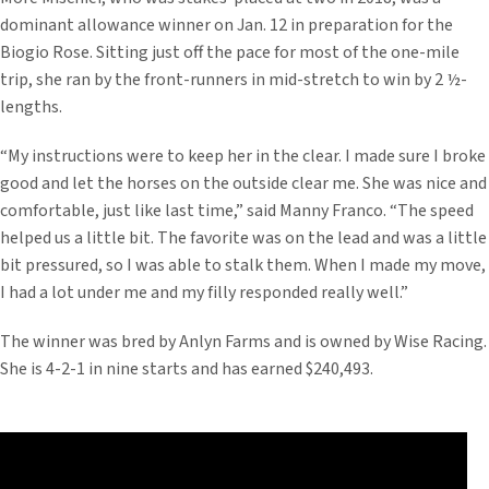
dominant allowance winner on Jan. 12 in preparation for the
Biogio Rose. Sitting just off the pace for most of the one-mile
trip, she ran by the front-runners in mid-stretch to win by 2 ½-
lengths.
“My instructions were to keep her in the clear. I made sure I broke
good and let the horses on the outside clear me. She was nice and
comfortable, just like last time,” said Manny Franco. “The speed
helped us a little bit. The favorite was on the lead and was a little
bit pressured, so I was able to stalk them. When I made my move,
I had a lot under me and my filly responded really well.”
The winner was bred by Anlyn Farms and is owned by Wise Racing.
She is 4-2-1 in nine starts and has earned $240,493.