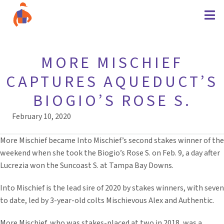
MORE MISCHIEF
CAPTURES AQUEDUCT’S
BIOGIO’S ROSE S.
February 10, 2020
More Mischief became Into Mischief’s second stakes winner of the
weekend when she took the Biogio’s Rose S. on Feb. 9, a day after
Lucrezia won the Suncoast S. at Tampa Bay Downs.
Into Mischief is the lead sire of 2020 by stakes winners, with seven
to date, led by 3-year-old colts Mischievous Alex and Authentic.
More Mischief, who was stakes-placed at two in 2018, was a