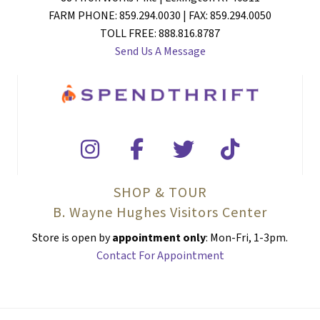
FARM PHONE: 859.294.0030 | FAX: 859.294.0050
TOLL FREE: 888.816.8787
Send Us A Message
SHOP & TOUR
B. Wayne Hughes Visitors Center
Store is open by
appointment only
: Mon-Fri, 1-3pm.
Contact For Appointment