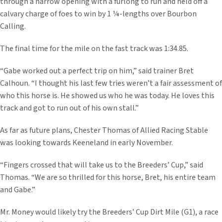
through a narrow opening with a furlong to run and held off a
calvary charge of foes to win by 1 ¼-lengths over Bourbon
Calling.
The final time for the mile on the fast track was 1:34.85.
“Gabe worked out a perfect trip on him,” said trainer Bret
Calhoun. “I thought his last few tries weren’t a fair assessment of
who this horse is. He showed us who he was today. He loves this
track and got to run out of his own stall.”
As far as future plans, Chester Thomas of Allied Racing Stable
was looking towards Keeneland in early November.
“Fingers crossed that will take us to the Breeders’ Cup,” said
Thomas. “We are so thrilled for this horse, Bret, his entire team
and Gabe.”
Mr. Money would likely try the Breeders’ Cup Dirt Mile (G1), a race