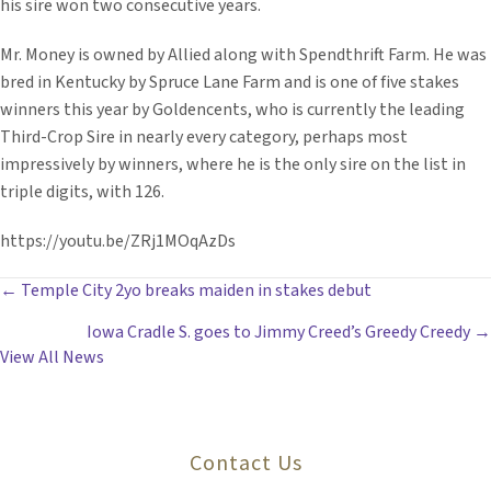
his sire won two consecutive years.
Mr. Money is owned by Allied along with Spendthrift Farm. He was
bred in Kentucky by Spruce Lane Farm and is one of five stakes
winners this year by Goldencents, who is currently the leading
Third-Crop Sire in nearly every category, perhaps most
impressively by winners, where he is the only sire on the list in
triple digits, with 126.
https://youtu.be/ZRj1MOqAzDs
POSTS
← Temple City 2yo breaks maiden in stakes debut
Iowa Cradle S. goes to Jimmy Creed’s Greedy Creedy →
NAVIGATION
View All News
Contact Us