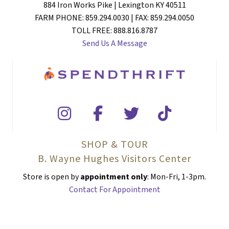
884 Iron Works Pike | Lexington KY 40511
FARM PHONE: 859.294.0030 | FAX: 859.294.0050
TOLL FREE: 888.816.8787
Send Us A Message
SHOP & TOUR
B. Wayne Hughes Visitors Center
Store is open by
appointment only
: Mon-Fri, 1-3pm.
Contact For Appointment