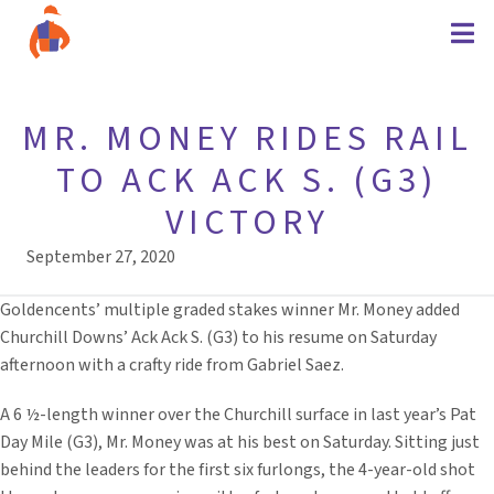
MR. MONEY RIDES RAIL
TO ACK ACK S. (G3)
VICTORY
September 27, 2020
Goldencents’ multiple graded stakes winner Mr. Money added
Churchill Downs’ Ack Ack S. (G3) to his resume on Saturday
afternoon with a crafty ride from Gabriel Saez.
A 6 ½-length winner over the Churchill surface in last year’s Pat
Day Mile (G3), Mr. Money was at his best on Saturday. Sitting just
behind the leaders for the first six furlongs, the 4-year-old shot