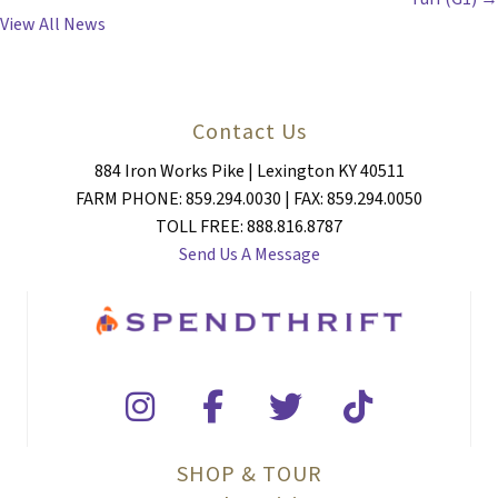
View All News
Contact Us
884 Iron Works Pike | Lexington KY 40511
FARM PHONE: 859.294.0030 | FAX: 859.294.0050
TOLL FREE: 888.816.8787
Send Us A Message
SHOP & TOUR