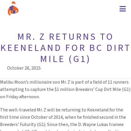
MR. Z RETURNS TO
KEENELAND FOR BC DIRT
MILE (G1)
October 26, 2015
Malibu Moon’s millionaire son Mr. Z is part of a field of 11 runners
attempting to capture the $1 million Breeders’ Cup Dirt Mile (G1)
on Friday afternoon.
The well-traveled Mr. Z will be returning to Keeneland for the
first time since October of 2014, when he finished second in the
Breeders’ Futurity (G1). Since then, the D. Wayne Lukas trainee