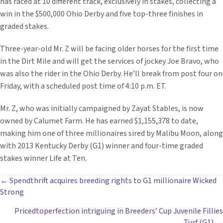
has raced at 10 different track, exclusively in stakes, collecting a
win in the $500,000 Ohio Derby and five top-three finishes in
graded stakes.
Three-year-old Mr. Z will be facing older horses for the first time
in the Dirt Mile and will get the services of jockey Joe Bravo, who
was also the rider in the Ohio Derby. He’ll break from post four on
Friday, with a scheduled post time of 4:10 p.m. ET.
Mr. Z, who was initially campaigned by Zayat Stables, is now
owned by Calumet Farm. He has earned $1,155,378 to date,
making him one of three millionaires sired by Malibu Moon, along
with 2013 Kentucky Derby (G1) winner and four-time graded
stakes winner Life at Ten.
POSTS
← Spendthrift acquires breeding rights to G1 millionaire Wicked
Strong
NAVIGATION
Pricedtoperfection intriguing in Breeders’ Cup Juvenile Fillies
Turf (G1) →