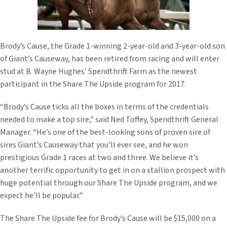
Brody’s Cause, the Grade 1-winning 2-year-old and 3-year-old son
of Giant’s Causeway, has been retired from racing and will enter
stud at B. Wayne Hughes’ Spendthrift Farm as the newest
participant in the Share The Upside program for 2017.
“Brody’s Cause ticks all the boxes in terms of the credentials
needed to make a top sire,” said Ned Toffey, Spendthrift General
Manager. “He’s one of the best-looking sons of proven sire of
sires Giant’s Causeway that you’ll ever see, and he won
prestigious Grade 1 races at two and three. We believe it’s
another terrific opportunity to get in on a stallion prospect with
huge potential through our Share The Upside program, and we
expect he’ll be popular.”
The Share The Upside fee for Brody’s Cause will be $15,000 on a