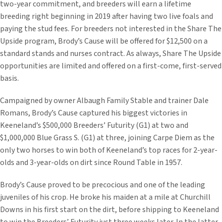
two-year commitment, and breeders will earn a lifetime
breeding right beginning in 2019 after having two live foals and
paying the stud fees. For breeders not interested in the Share The
Upside program, Brody’s Cause will be offered for $12,500 on a
standard stands and nurses contract. As always, Share The Upside
opportunities are limited and offered on a first-come, first-served
basis.
Campaigned by owner Albaugh Family Stable and trainer Dale
Romans, Brody’s Cause captured his biggest victories in
Keeneland’s $500,000 Breeders’ Futurity (G1) at two and
$1,000,000 Blue Grass S. (G1) at three, joining Carpe Diem as the
only two horses to win both of Keeneland’s top races for 2-year-
olds and 3-year-olds on dirt since Round Table in 1957.
Brody’s Cause proved to be precocious and one of the leading
juveniles of his crop. He broke his maiden at a mile at Churchill
Downs in his first start on the dirt, before shipping to Keeneland