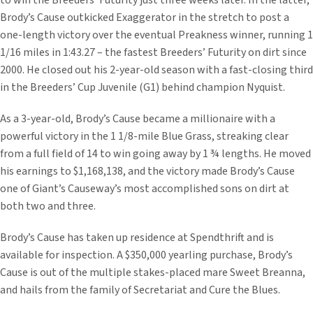
to win the Breeders’ Futurity just three weeks later. In the latter,
Brody’s Cause outkicked Exaggerator in the stretch to post a
one-length victory over the eventual Preakness winner, running 1
1/16 miles in 1:43.27 – the fastest Breeders’ Futurity on dirt since
2000. He closed out his 2-year-old season with a fast-closing third
in the Breeders’ Cup Juvenile (G1) behind champion Nyquist.
As a 3-year-old, Brody’s Cause became a millionaire with a
powerful victory in the 1 1/8-mile Blue Grass, streaking clear
from a full field of 14 to win going away by 1 ¾ lengths. He moved
his earnings to $1,168,138, and the victory made Brody’s Cause
one of Giant’s Causeway’s most accomplished sons on dirt at
both two and three.
Brody’s Cause has taken up residence at Spendthrift and is
available for inspection. A $350,000 yearling purchase, Brody’s
Cause is out of the multiple stakes-placed mare Sweet Breanna,
and hails from the family of Secretariat and Cure the Blues.