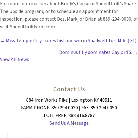
For more information about Brody’s Cause or Spendthrift’s Share
The Upside program, or to schedule an appointment for
inspection, please contact Des, Mark, or Brian at 859-294-0030, or
visit SpendthriftFarm.com.
POSTS
← Miss Temple City scores historic win in Shadwell Turf Mile (G1)
Dominus filly dominates Gaylord S. →
NAVIGATION
View All News
Contact Us
884 Iron Works Pike | Lexington KY 40511
FARM PHONE: 859.294.0030 | FAX: 859.294.0050
TOLL FREE: 888.816.8787
Send Us A Message