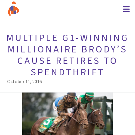
MULTIPLE G1-WINNING
MILLIONAIRE BRODY’S
CAUSE RETIRES TO
SPENDTHRIFT
October 11, 2016