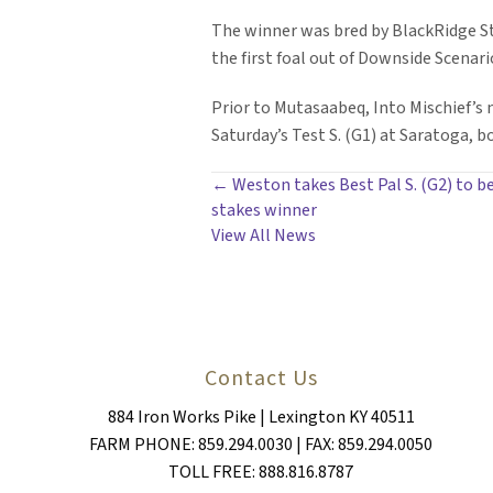
The winner was bred by BlackRidge St
the first foal out of Downside Scenar
Prior to Mutasaabeq, Into Mischief’s
Saturday’s Test S. (G1) at Saratoga, b
POSTS
← Weston takes Best Pal S. (G2) to be
stakes winner
NAVIGATION
View All News
Contact Us
884 Iron Works Pike | Lexington KY 40511
FARM PHONE: 859.294.0030 | FAX: 859.294.0050
TOLL FREE: 888.816.8787