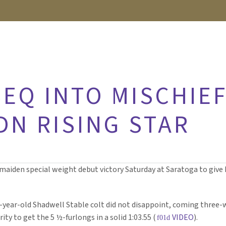
EQ INTO MISCHIEF
DN RISING STAR
aiden special weight debut victory Saturday at Saratoga to give I
2-year-old Shadwell Stable colt did not disappoint, coming three-
y to get the 5 ½-furlongs in a solid 1:03.55 (
VIDEO
).