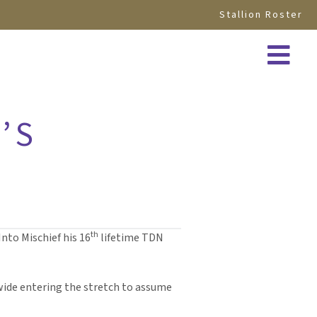
Stallion Roster
’S
th
nto Mischief his 16
lifetime TDN
wide entering the stretch to assume