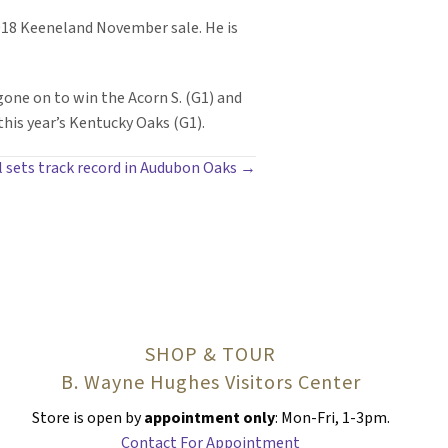
2018 Keeneland November sale. He is
one on to win the Acorn S. (G1) and
this year’s Kentucky Oaks (G1).
l sets track record in Audubon Oaks →
SHOP & TOUR
B. Wayne Hughes Visitors Center
Store is open by
appointment only
: Mon-Fri, 1-3pm.
Contact For Appointment