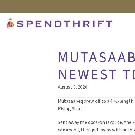
MUTASAAB
NEWEST T
August 9, 2020
Mutasaabeq drew off to a 4 ½-length m
Rising Star.
Sent away the odds-on favorite, the 
command, then pull away with authorit