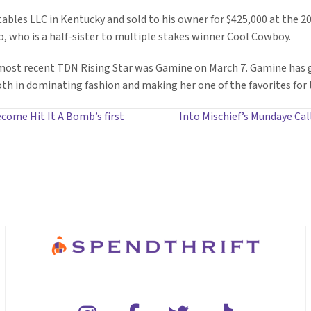
ables LLC in Kentucky and sold to his owner for $425,000 at the 
io, who is a half-sister to multiple stakes winner Cool Cowboy.
 most recent TDN Rising Star was Gamine on March 7. Gamine has g
oth in dominating fashion and making her one of the favorites for 
come Hit It A Bomb’s first
Into Mischief’s Mundaye Cal