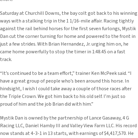
Saturday at Churchill Downs, the bay colt got back to his winning
ways with a stalking trip in the 1 1/16-mile affair. Racing tightly
against the rail behind horses for the first seven furlongs, Mystik
Dan cut the corner turning for home and powered to the front in
just a few strides. With Brian Hernandez, Jr. urging him on, he
came home powerfully to stop the timer in 1:48.45 on a fast
track.
“It’s continued to be a team effort,” trainer Ken McPeek said. “I
have a great group of people who’s been around this horse. In
hindsight, I wish I could take away a couple of those races after
the Triple Crown. We got him back to his old self. I’m just so
proud of him and the job Brian did with him.”
Mystik Dan is owned by the partnership of Lance Gasaway, 4 G
Racing LLC, Daniel Hamby III and Valley View Farm LLC. His record
now stands at 4-3-1 in 13 starts, with earnings of $4,417,570. He