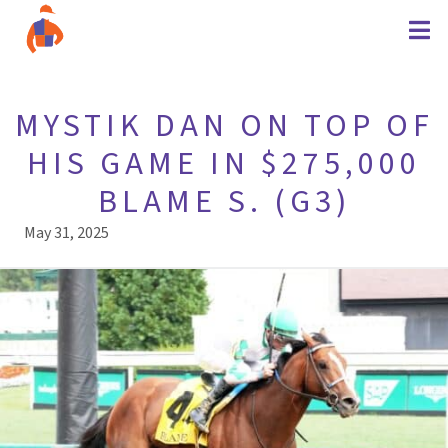
MYSTIK DAN ON TOP OF
HIS GAME IN $275,000
BLAME S. (G3)
May 31, 2025