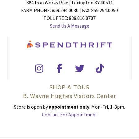
884 Iron Works Pike | Lexington KY 40511
FARM PHONE: 859.294.0030 | FAX: 859.294.0050
TOLL FREE: 888.816.8787
Send Us A Message
SHOP & TOUR
B. Wayne Hughes Visitors Center
Store is open by
appointment only
: Mon-Fri, 1-3pm.
Contact For Appointment