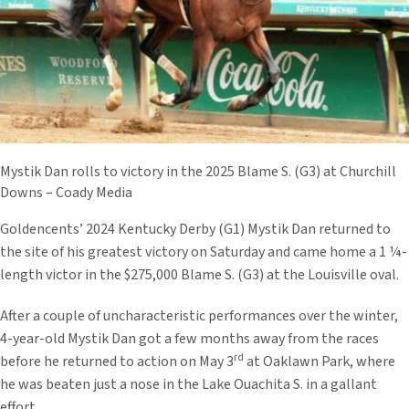
Mystik Dan rolls to victory in the 2025 Blame S. (G3) at Churchill
Downs – Coady Media
Goldencents’ 2024 Kentucky Derby (G1) Mystik Dan returned to
the site of his greatest victory on Saturday and came home a 1 ¼-
length victor in the $275,000 Blame S. (G3) at the Louisville oval.
After a couple of uncharacteristic performances over the winter,
4-year-old Mystik Dan got a few months away from the races
rd
before he returned to action on May 3
at Oaklawn Park, where
he was beaten just a nose in the Lake Ouachita S. in a gallant
effort.