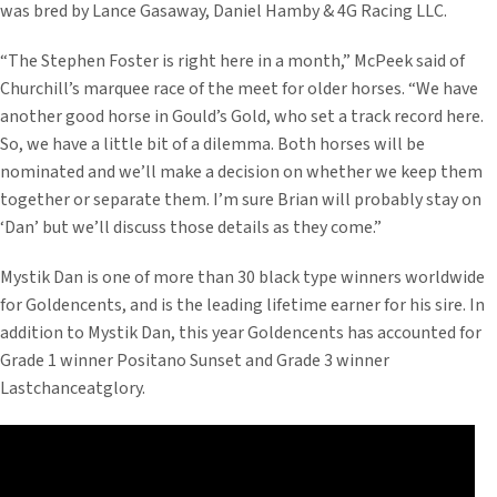
was bred by Lance Gasaway, Daniel Hamby & 4G Racing LLC.
“The Stephen Foster is right here in a month,” McPeek said of
Churchill’s marquee race of the meet for older horses. “We have
another good horse in Gould’s Gold, who set a track record here.
So, we have a little bit of a dilemma. Both horses will be
nominated and we’ll make a decision on whether we keep them
together or separate them. I’m sure Brian will probably stay on
‘Dan’ but we’ll discuss those details as they come.”
Mystik Dan is one of more than 30 black type winners worldwide
for Goldencents, and is the leading lifetime earner for his sire. In
addition to Mystik Dan, this year Goldencents has accounted for
Grade 1 winner Positano Sunset and Grade 3 winner
Lastchanceatglory.