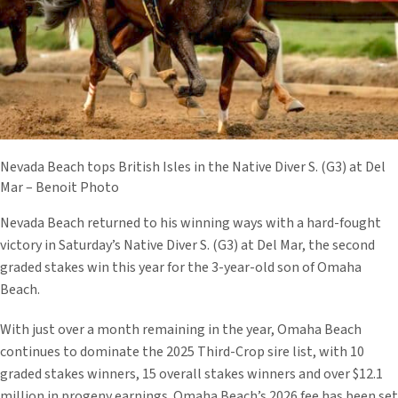
Nevada Beach tops British Isles in the Native Diver S. (G3) at Del
Mar – Benoit Photo
Nevada Beach returned to his winning ways with a hard-fought
victory in Saturday’s Native Diver S. (G3) at Del Mar, the second
graded stakes win this year for the 3-year-old son of Omaha
Beach.
With just over a month remaining in the year, Omaha Beach
continues to dominate the 2025 Third-Crop sire list, with 10
graded stakes winners, 15 overall stakes winners and over $12.1
million in progeny earnings. Omaha Beach’s 2026 fee has been set