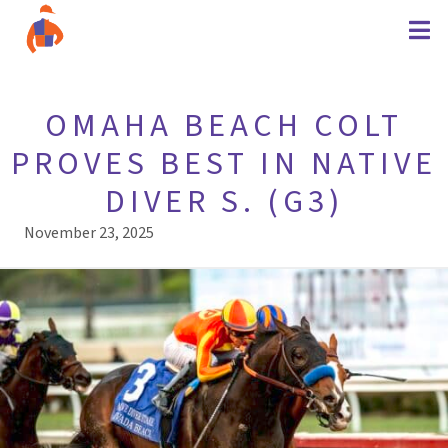
OMAHA BEACH COLT
PROVES BEST IN NATIVE
DIVER S. (G3)
November 23, 2025