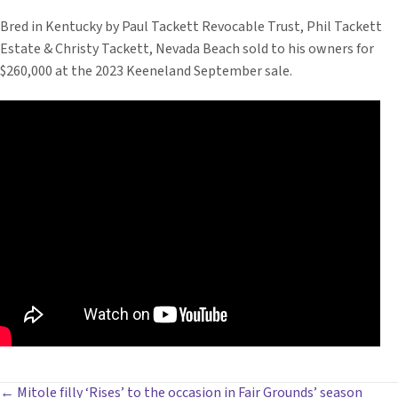
Bred in Kentucky by Paul Tackett Revocable Trust, Phil Tackett
Estate & Christy Tackett, Nevada Beach sold to his owners for
$260,000 at the 2023 Keeneland September sale.
← Mitole filly ‘Rises’ to the occasion in Fair Grounds’ season