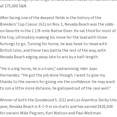
at $75,000 S&N.
After facing one of the deepest fields in the history of the
Breeders’ Cup Classic (G1) on Nov. 1, Nevada Beach was the odds-
on favorite in the 1 1/8-mile Native Diver. He sat third for most of
the trip, ultimately making his move for the lead with three
furlongs to go. Turning for home, he was head-to-head with
British Isles, and those two battle the rest of the way, with
Nevada Beach edging away late to win by a half-length.
“He is a big horse, he is a train,” said winning rider Juan
Hernandez. “He got the job done though. I want to give my
thanks to the owners for giving me the confidence. He may want
to run a little more distance, he galloped out of the race well.”
Winner of both the Goodwood S. (G1) and Los Alamitos Derby this
year, Nevada Beach is 4-1-0 in six starts and has earned $426,500
for owners Mike Pegram, Karl Watson and Paul Weitman.