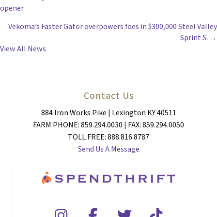
POSTS
opener
NAVIGATION
Vekoma’s Faster Gator overpowers foes in $300,000 Steel Valley
Sprint S. →
View All News
Contact Us
884 Iron Works Pike | Lexington KY 40511
FARM PHONE: 859.294.0030 | FAX: 859.294.0050
TOLL FREE: 888.816.8787
Send Us A Message