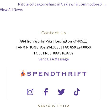
NAVIGATION
Mitole colt razor-sharp in Oaklawn’s Commodore S. →
View All News
Contact Us
884 Iron Works Pike | Lexington KY 40511
FARM PHONE: 859.294.0030 | FAX: 859.294.0050
TOLL FREE: 888.816.8787
Send Us A Message
SHOP & TOUR