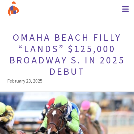
OMAHA BEACH FILLY
“LANDS” $125,000
BROADWAY S. IN 2025
DEBUT
February 23, 2025