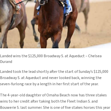
Landed wins the $125,000 Broadway S. at Aqueduct – Chelsea
Durand
Landed took the lead shortly after the start of Sunday’s $125,000
Broadway S. at Aqueduct and never looked back, winning the
seven-furlong race by a length in her first start of the year.
The 4-year-old daughter of Omaha Beach now has three stakes
wins to her credit after taking both the Fleet Indian S. and
Bouwerie S. last summer. She is one of five stakes horses this year