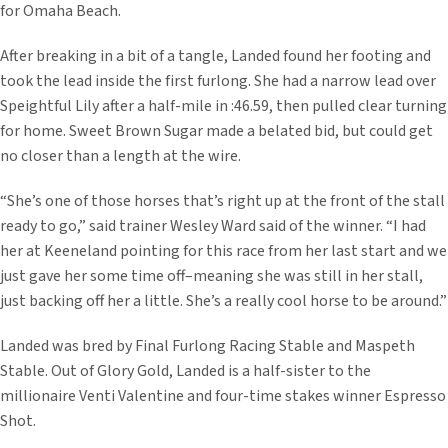
for Omaha Beach.
After breaking in a bit of a tangle, Landed found her footing and
took the lead inside the first furlong. She had a narrow lead over
Speightful Lily after a half-mile in :46.59, then pulled clear turning
for home. Sweet Brown Sugar made a belated bid, but could get
no closer than a length at the wire.
“She’s one of those horses that’s right up at the front of the stall
ready to go,” said trainer Wesley Ward said of the winner. “I had
her at Keeneland pointing for this race from her last start and we
just gave her some time off–meaning she was still in her stall,
just backing off her a little. She’s a really cool horse to be around.”
Landed was bred by Final Furlong Racing Stable and Maspeth
Stable. Out of Glory Gold, Landed is a half-sister to the
millionaire Venti Valentine and four-time stakes winner Espresso
Shot.