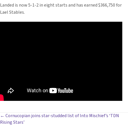
Landed is now 5-1-2 in eight starts and has earned $366,750 for
Lael Stables.
POSTS
← Cornucopian joins star-studded list of Into Mischief’s ‘TDN
Rising Stars’