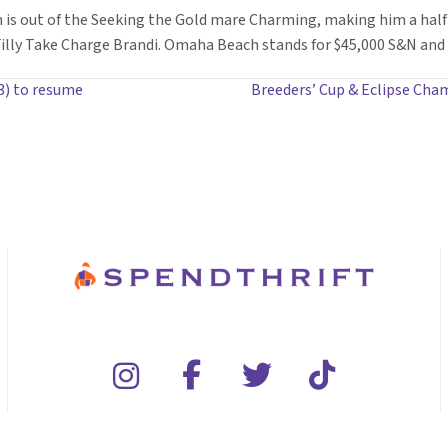
 is out of the Seeking the Gold mare Charming, making him a half
ly Take Charge Brandi. Omaha Beach stands for $45,000 S&N and i
3) to resume
Breeders’ Cup & Eclipse Cham