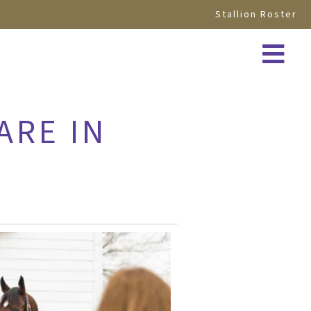
Stallion Roster
ARE IN