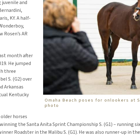
 juvenile and
Bernardini,
ris, KY. A half-
 Wonderboy,
ew Rosen’s AR
ast month after
019. He jumped
th three
bel S. (G2) over
d Arkansas
tual Kentucky
Omaha Beach poses for onlookers at S
photo
 older horses
inning the Santa Anita Sprint Championship S. (G1) – running six 
inner Roadster in the Malibu S. (G1). He was also runner-up in the 