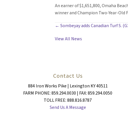
An earner of $1,651,800, Omaha Beach
winner and Champion Two-Year-Old Fil
POSTS
← Sombeyay adds Canadian Turf S. (G
NAVIGATION
View All News
Contact Us
884 Iron Works Pike | Lexington KY 40511
FARM PHONE: 859.294.0030 | FAX: 859.294.0050
TOLL FREE: 888.816.8787
Send Us A Message