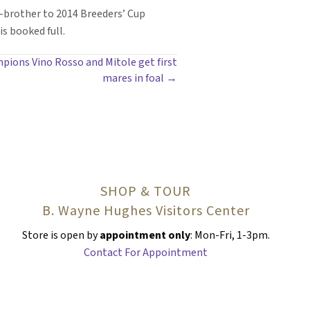
-brother to 2014 Breeders’ Cup
s booked full.
pions Vino Rosso and Mitole get first
mares in foal →
SHOP & TOUR
B. Wayne Hughes Visitors Center
Store is open by
appointment only
: Mon-Fri, 1-3pm.
Contact For Appointment