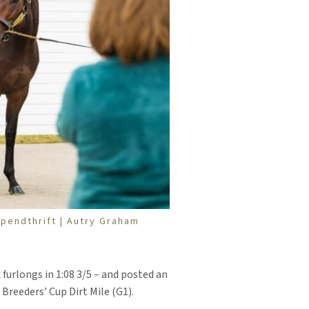
pendthrift | Autry Graham
furlongs in 1:08 3/5 – and posted an
Breeders’ Cup Dirt Mile (G1).