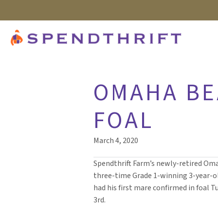
OMAHA BE
FOAL
March 4, 2020
Spendthrift Farm’s newly-retired Om
three-time Grade 1-winning 3-year-ol
had his first mare confirmed in foal 
3rd.