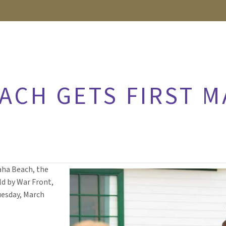
ACH GETS FIRST M
aha Beach, the
d by War Front,
Tuesday, March