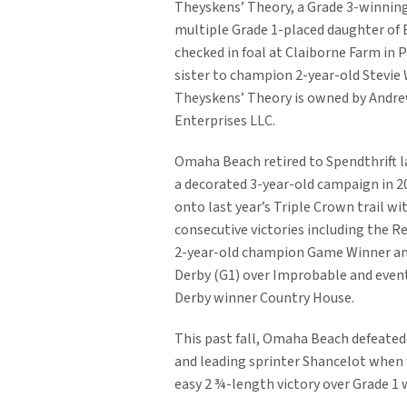
Theyskens’ Theory, a Grade 3-winning
multiple Grade 1-placed daughter of 
checked in foal at Claiborne Farm in Pa
sister to champion 2-year-old Stevie
Theyskens’ Theory is owned by Andr
Enterprises LLC.
Omaha Beach retired to Spendthrift l
a decorated 3-year-old campaign in 2
onto last year’s Triple Crown trail wi
consecutive victories including the Re
2-year-old champion Game Winner an
Derby (G1) over Improbable and even
Derby winner Country House.
This past fall, Omaha Beach defeated
and leading sprinter Shancelot when w
easy 2 ¾-length victory over Grade 1 w