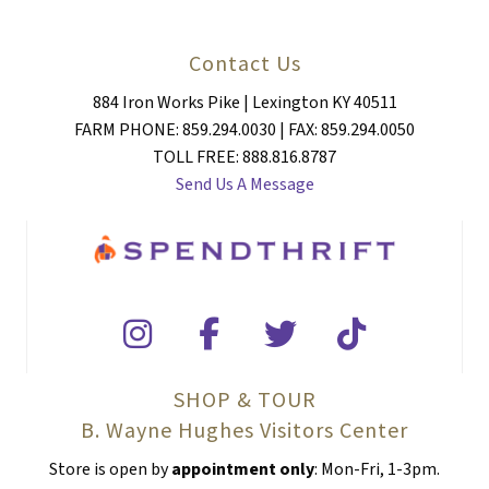
Contact Us
884 Iron Works Pike | Lexington KY 40511
FARM PHONE: 859.294.0030 | FAX: 859.294.0050
TOLL FREE: 888.816.8787
Send Us A Message
SHOP & TOUR
B. Wayne Hughes Visitors Center
Store is open by
appointment only
: Mon-Fri, 1-3pm.