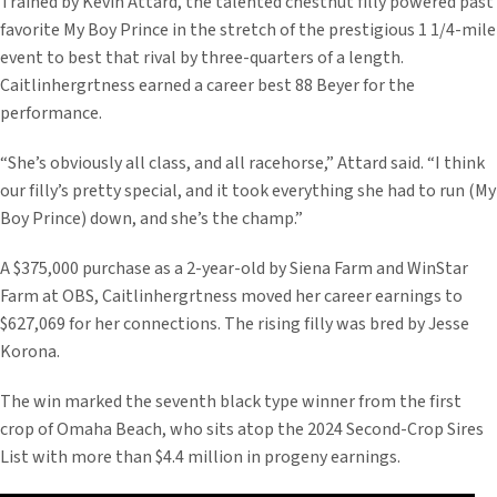
Trained by Kevin Attard, the talented chestnut filly powered past
favorite My Boy Prince in the stretch of the prestigious 1 1/4-mile
event to best that rival by three-quarters of a length.
Caitlinhergrtness earned a career best 88 Beyer for the
performance.
“She’s obviously all class, and all racehorse,” Attard said. “I think
our filly’s pretty special, and it took everything she had to run (My
Boy Prince) down, and she’s the champ.”
A $375,000 purchase as a 2-year-old by Siena Farm and WinStar
Farm at OBS, Caitlinhergrtness moved her career earnings to
$627,069 for her connections. The rising filly was bred by Jesse
Korona.
The win marked the seventh black type winner from the first
crop of Omaha Beach, who sits atop the 2024 Second-Crop Sires
List with more than $4.4 million in progeny earnings.