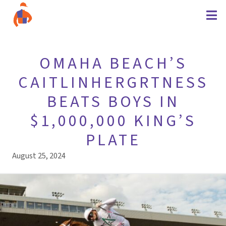
OMAHA BEACH’S
CAITLINHERGRTNESS
BEATS BOYS IN
$1,000,000 KING’S
PLATE
August 25, 2024