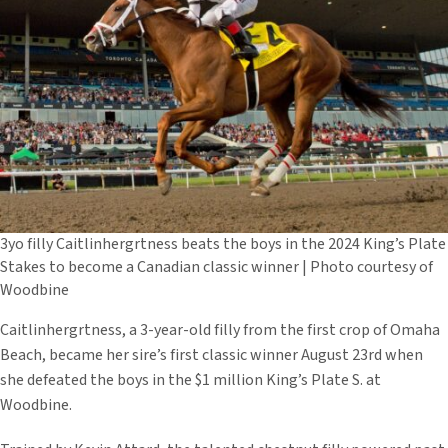
3yo filly Caitlinhergrtness beats the boys in the 2024 King’s Plate
Stakes to become a Canadian classic winner | Photo courtesy of
Woodbine
Caitlinhergrtness, a 3-year-old filly from the first crop of Omaha
Beach, became her sire’s first classic winner August 23rd when
she defeated the boys in the $1 million King’s Plate S. at
Woodbine.